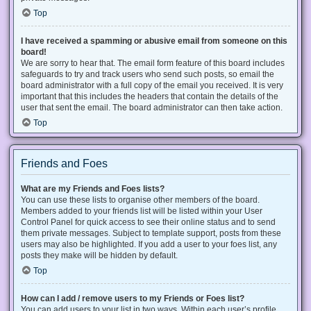
Top
I have received a spamming or abusive email from someone on this
board!
We are sorry to hear that. The email form feature of this board includes
safeguards to try and track users who send such posts, so email the
board administrator with a full copy of the email you received. It is very
important that this includes the headers that contain the details of the
user that sent the email. The board administrator can then take action.
Top
Friends and Foes
What are my Friends and Foes lists?
You can use these lists to organise other members of the board.
Members added to your friends list will be listed within your User
Control Panel for quick access to see their online status and to send
them private messages. Subject to template support, posts from these
users may also be highlighted. If you add a user to your foes list, any
posts they make will be hidden by default.
Top
How can I add / remove users to my Friends or Foes list?
You can add users to your list in two ways. Within each user’s profile,