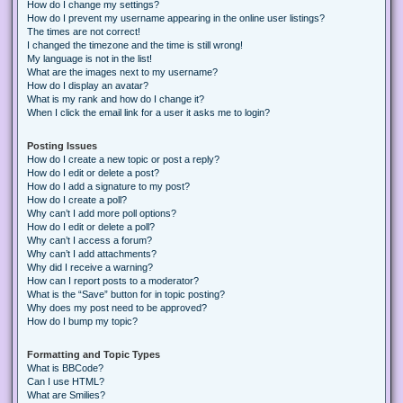
How do I change my settings?
How do I prevent my username appearing in the online user listings?
The times are not correct!
I changed the timezone and the time is still wrong!
My language is not in the list!
What are the images next to my username?
How do I display an avatar?
What is my rank and how do I change it?
When I click the email link for a user it asks me to login?
Posting Issues
How do I create a new topic or post a reply?
How do I edit or delete a post?
How do I add a signature to my post?
How do I create a poll?
Why can’t I add more poll options?
How do I edit or delete a poll?
Why can’t I access a forum?
Why can’t I add attachments?
Why did I receive a warning?
How can I report posts to a moderator?
What is the “Save” button for in topic posting?
Why does my post need to be approved?
How do I bump my topic?
Formatting and Topic Types
What is BBCode?
Can I use HTML?
What are Smilies?