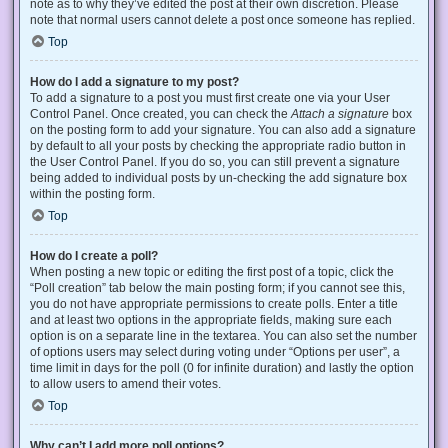
note as to why they’ve edited the post at their own discretion. Please
note that normal users cannot delete a post once someone has replied.
Top
How do I add a signature to my post?
To add a signature to a post you must first create one via your User
Control Panel. Once created, you can check the
Attach a signature
box
on the posting form to add your signature. You can also add a signature
by default to all your posts by checking the appropriate radio button in
the User Control Panel. If you do so, you can still prevent a signature
being added to individual posts by un-checking the add signature box
within the posting form.
Top
How do I create a poll?
When posting a new topic or editing the first post of a topic, click the
“Poll creation” tab below the main posting form; if you cannot see this,
you do not have appropriate permissions to create polls. Enter a title
and at least two options in the appropriate fields, making sure each
option is on a separate line in the textarea. You can also set the number
of options users may select during voting under “Options per user”, a
time limit in days for the poll (0 for infinite duration) and lastly the option
to allow users to amend their votes.
Top
Why can’t I add more poll options?