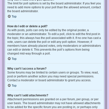
The limit for poll options is set by the board administrator. If you feel you
need to add more options to your poll than the allowed amount, contact
the board administrator.
Top
How do I edit or delete a poll?
As with posts, polls can only be edited by the original poster, a
moderator or an administrator. To edit a poll, click to edit the first post in
the topic; this always has the poll associated with it. If no one has cast a
vote, users can delete the poll or edit any poll option. However, if
members have already placed votes, only moderators or administrators
can edit or delete it. This prevents the poll’s options from being
changed mid-way through a poll.
Top
Why can’t I access a forum?
Some forums may be limited to certain users or groups. To view, read,
post or perform another action you may need special permissions.
Contact a moderator or board administrator to grant you access.
Top
Why can’t I add attachments?
Attachment permissions are granted on a per forum, per group, or per
user basis. The board administrator may not have allowed attachments
to be added for the specific forum you are posting in, or perhaps only