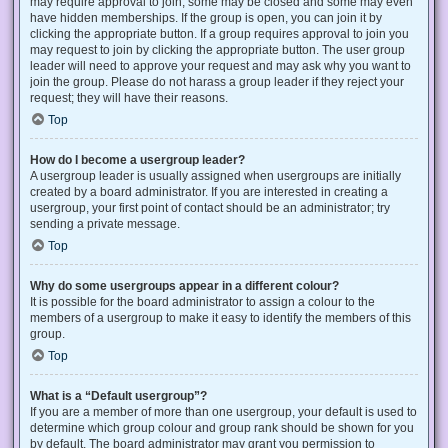
may require approval to join, some may be closed and some may even
have hidden memberships. If the group is open, you can join it by
clicking the appropriate button. If a group requires approval to join you
may request to join by clicking the appropriate button. The user group
leader will need to approve your request and may ask why you want to
join the group. Please do not harass a group leader if they reject your
request; they will have their reasons.
Top
How do I become a usergroup leader?
A usergroup leader is usually assigned when usergroups are initially
created by a board administrator. If you are interested in creating a
usergroup, your first point of contact should be an administrator; try
sending a private message.
Top
Why do some usergroups appear in a different colour?
It is possible for the board administrator to assign a colour to the
members of a usergroup to make it easy to identify the members of this
group.
Top
What is a “Default usergroup”?
If you are a member of more than one usergroup, your default is used to
determine which group colour and group rank should be shown for you
by default. The board administrator may grant you permission to