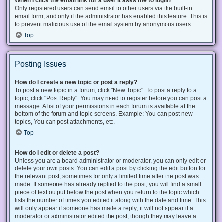
When I click the email link for a user it asks me to login?
Only registered users can send email to other users via the built-in
email form, and only if the administrator has enabled this feature. This is
to prevent malicious use of the email system by anonymous users.
Top
Posting Issues
How do I create a new topic or post a reply?
To post a new topic in a forum, click "New Topic". To post a reply to a
topic, click "Post Reply". You may need to register before you can post a
message. A list of your permissions in each forum is available at the
bottom of the forum and topic screens. Example: You can post new
topics, You can post attachments, etc.
Top
How do I edit or delete a post?
Unless you are a board administrator or moderator, you can only edit or
delete your own posts. You can edit a post by clicking the edit button for
the relevant post, sometimes for only a limited time after the post was
made. If someone has already replied to the post, you will find a small
piece of text output below the post when you return to the topic which
lists the number of times you edited it along with the date and time. This
will only appear if someone has made a reply; it will not appear if a
moderator or administrator edited the post, though they may leave a