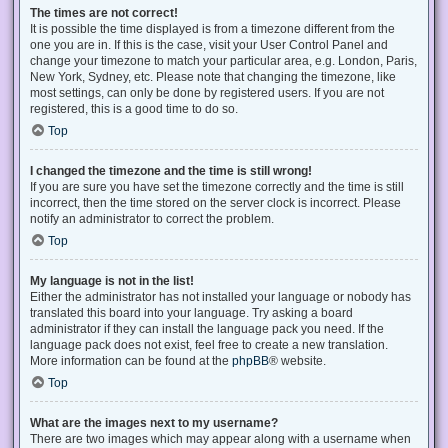
The times are not correct!
It is possible the time displayed is from a timezone different from the
one you are in. If this is the case, visit your User Control Panel and
change your timezone to match your particular area, e.g. London, Paris,
New York, Sydney, etc. Please note that changing the timezone, like
most settings, can only be done by registered users. If you are not
registered, this is a good time to do so.
Top
I changed the timezone and the time is still wrong!
If you are sure you have set the timezone correctly and the time is still
incorrect, then the time stored on the server clock is incorrect. Please
notify an administrator to correct the problem.
Top
My language is not in the list!
Either the administrator has not installed your language or nobody has
translated this board into your language. Try asking a board
administrator if they can install the language pack you need. If the
language pack does not exist, feel free to create a new translation.
More information can be found at the
phpBB
® website.
Top
What are the images next to my username?
There are two images which may appear along with a username when