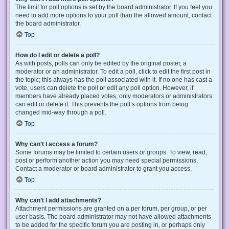
The limit for poll options is set by the board administrator. If you feel you
need to add more options to your poll than the allowed amount, contact
the board administrator.
Top
How do I edit or delete a poll?
As with posts, polls can only be edited by the original poster, a
moderator or an administrator. To edit a poll, click to edit the first post in
the topic; this always has the poll associated with it. If no one has cast a
vote, users can delete the poll or edit any poll option. However, if
members have already placed votes, only moderators or administrators
can edit or delete it. This prevents the poll’s options from being
changed mid-way through a poll.
Top
Why can’t I access a forum?
Some forums may be limited to certain users or groups. To view, read,
post or perform another action you may need special permissions.
Contact a moderator or board administrator to grant you access.
Top
Why can’t I add attachments?
Attachment permissions are granted on a per forum, per group, or per
user basis. The board administrator may not have allowed attachments
to be added for the specific forum you are posting in, or perhaps only