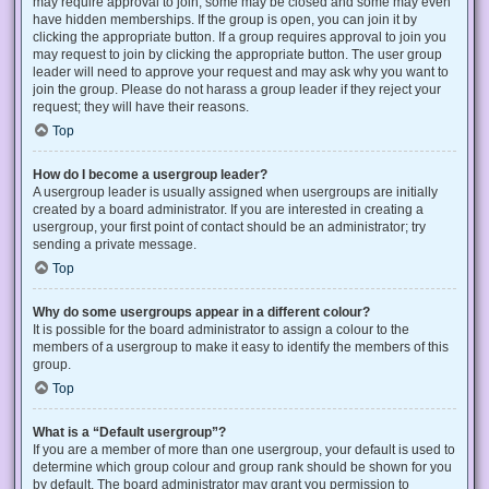
may require approval to join, some may be closed and some may even
have hidden memberships. If the group is open, you can join it by
clicking the appropriate button. If a group requires approval to join you
may request to join by clicking the appropriate button. The user group
leader will need to approve your request and may ask why you want to
join the group. Please do not harass a group leader if they reject your
request; they will have their reasons.
Top
How do I become a usergroup leader?
A usergroup leader is usually assigned when usergroups are initially
created by a board administrator. If you are interested in creating a
usergroup, your first point of contact should be an administrator; try
sending a private message.
Top
Why do some usergroups appear in a different colour?
It is possible for the board administrator to assign a colour to the
members of a usergroup to make it easy to identify the members of this
group.
Top
What is a “Default usergroup”?
If you are a member of more than one usergroup, your default is used to
determine which group colour and group rank should be shown for you
by default. The board administrator may grant you permission to