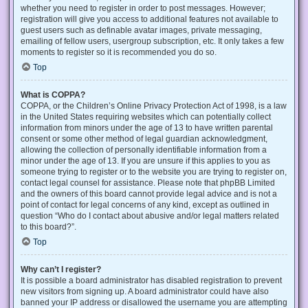
whether you need to register in order to post messages. However;
registration will give you access to additional features not available to
guest users such as definable avatar images, private messaging,
emailing of fellow users, usergroup subscription, etc. It only takes a few
moments to register so it is recommended you do so.
Top
What is COPPA?
COPPA, or the Children’s Online Privacy Protection Act of 1998, is a law
in the United States requiring websites which can potentially collect
information from minors under the age of 13 to have written parental
consent or some other method of legal guardian acknowledgment,
allowing the collection of personally identifiable information from a
minor under the age of 13. If you are unsure if this applies to you as
someone trying to register or to the website you are trying to register on,
contact legal counsel for assistance. Please note that phpBB Limited
and the owners of this board cannot provide legal advice and is not a
point of contact for legal concerns of any kind, except as outlined in
question “Who do I contact about abusive and/or legal matters related
to this board?”.
Top
Why can’t I register?
It is possible a board administrator has disabled registration to prevent
new visitors from signing up. A board administrator could have also
banned your IP address or disallowed the username you are attempting