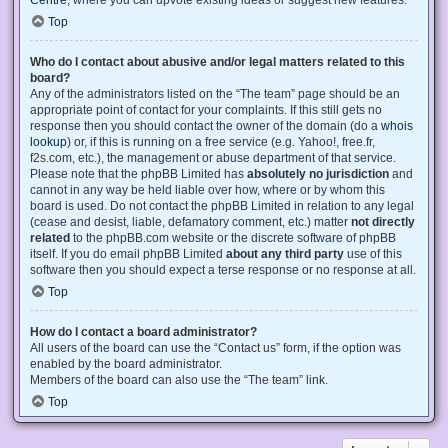
Centre
, where you can upvote existing ideas or suggest new features.
Top
Who do I contact about abusive and/or legal matters related to this
board?
Any of the administrators listed on the “The team” page should be an
appropriate point of contact for your complaints. If this still gets no
response then you should contact the owner of the domain (do a
whois
lookup
) or, if this is running on a free service (e.g. Yahoo!, free.fr,
f2s.com, etc.), the management or abuse department of that service.
Please note that the phpBB Limited has
absolutely no jurisdiction
and
cannot in any way be held liable over how, where or by whom this
board is used. Do not contact the phpBB Limited in relation to any legal
(cease and desist, liable, defamatory comment, etc.) matter
not directly
related
to the phpBB.com website or the discrete software of phpBB
itself. If you do email phpBB Limited
about any third party
use of this
software then you should expect a terse response or no response at all.
Top
How do I contact a board administrator?
All users of the board can use the “Contact us” form, if the option was
enabled by the board administrator.
Members of the board can also use the “The team” link.
Top