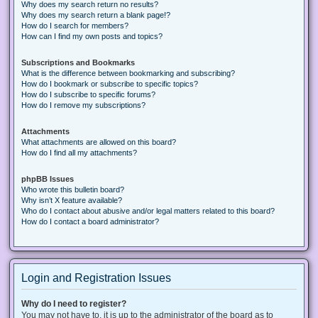
Why does my search return no results?
Why does my search return a blank page!?
How do I search for members?
How can I find my own posts and topics?
Subscriptions and Bookmarks
What is the difference between bookmarking and subscribing?
How do I bookmark or subscribe to specific topics?
How do I subscribe to specific forums?
How do I remove my subscriptions?
Attachments
What attachments are allowed on this board?
How do I find all my attachments?
phpBB Issues
Who wrote this bulletin board?
Why isn’t X feature available?
Who do I contact about abusive and/or legal matters related to this board?
How do I contact a board administrator?
Login and Registration Issues
Why do I need to register?
You may not have to, it is up to the administrator of the board as to