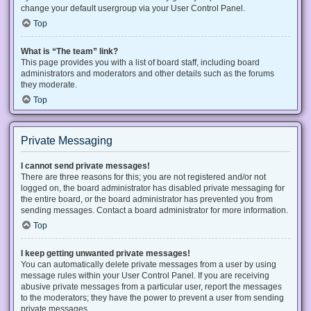
change your default usergroup via your User Control Panel.
Top
What is “The team” link?
This page provides you with a list of board staff, including board
administrators and moderators and other details such as the forums
they moderate.
Top
Private Messaging
I cannot send private messages!
There are three reasons for this; you are not registered and/or not
logged on, the board administrator has disabled private messaging for
the entire board, or the board administrator has prevented you from
sending messages. Contact a board administrator for more information.
Top
I keep getting unwanted private messages!
You can automatically delete private messages from a user by using
message rules within your User Control Panel. If you are receiving
abusive private messages from a particular user, report the messages
to the moderators; they have the power to prevent a user from sending
private messages.