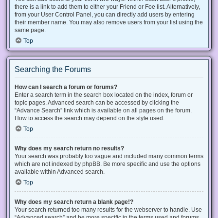
there is a link to add them to either your Friend or Foe list. Alternatively,
from your User Control Panel, you can directly add users by entering
their member name. You may also remove users from your list using the
same page.
Top
Searching the Forums
How can I search a forum or forums?
Enter a search term in the search box located on the index, forum or
topic pages. Advanced search can be accessed by clicking the
“Advance Search” link which is available on all pages on the forum.
How to access the search may depend on the style used.
Top
Why does my search return no results?
Your search was probably too vague and included many common terms
which are not indexed by phpBB. Be more specific and use the options
available within Advanced search.
Top
Why does my search return a blank page!?
Your search returned too many results for the webserver to handle. Use
“Advanced search” and be more specific in the terms used and forums