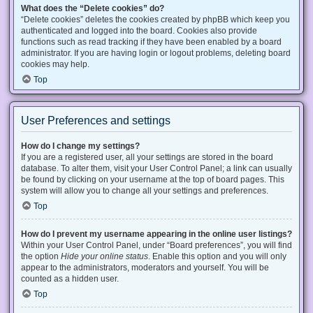
What does the “Delete cookies” do?
“Delete cookies” deletes the cookies created by phpBB which keep you
authenticated and logged into the board. Cookies also provide
functions such as read tracking if they have been enabled by a board
administrator. If you are having login or logout problems, deleting board
cookies may help.
Top
User Preferences and settings
How do I change my settings?
If you are a registered user, all your settings are stored in the board
database. To alter them, visit your User Control Panel; a link can usually
be found by clicking on your username at the top of board pages. This
system will allow you to change all your settings and preferences.
Top
How do I prevent my username appearing in the online user listings?
Within your User Control Panel, under “Board preferences”, you will find
the option
Hide your online status
. Enable this option and you will only
appear to the administrators, moderators and yourself. You will be
counted as a hidden user.
Top