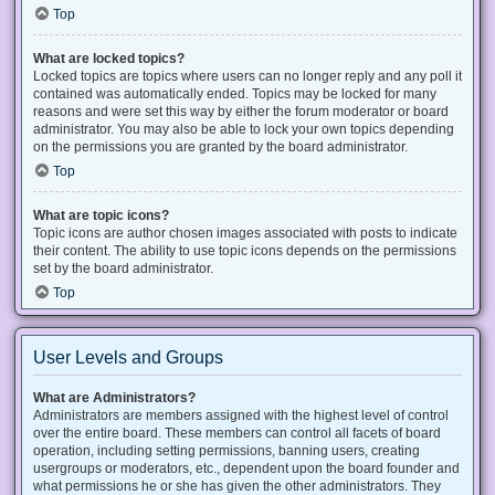
Top
What are locked topics?
Locked topics are topics where users can no longer reply and any poll it
contained was automatically ended. Topics may be locked for many
reasons and were set this way by either the forum moderator or board
administrator. You may also be able to lock your own topics depending
on the permissions you are granted by the board administrator.
Top
What are topic icons?
Topic icons are author chosen images associated with posts to indicate
their content. The ability to use topic icons depends on the permissions
set by the board administrator.
Top
User Levels and Groups
What are Administrators?
Administrators are members assigned with the highest level of control
over the entire board. These members can control all facets of board
operation, including setting permissions, banning users, creating
usergroups or moderators, etc., dependent upon the board founder and
what permissions he or she has given the other administrators. They