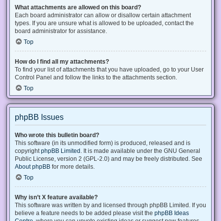
What attachments are allowed on this board?
Each board administrator can allow or disallow certain attachment
types. If you are unsure what is allowed to be uploaded, contact the
board administrator for assistance.
Top
How do I find all my attachments?
To find your list of attachments that you have uploaded, go to your User
Control Panel and follow the links to the attachments section.
Top
phpBB Issues
Who wrote this bulletin board?
This software (in its unmodified form) is produced, released and is
copyright
phpBB Limited
. It is made available under the GNU General
Public License, version 2 (GPL-2.0) and may be freely distributed. See
About phpBB
for more details.
Top
Why isn’t X feature available?
This software was written by and licensed through phpBB Limited. If you
believe a feature needs to be added please visit the
phpBB Ideas