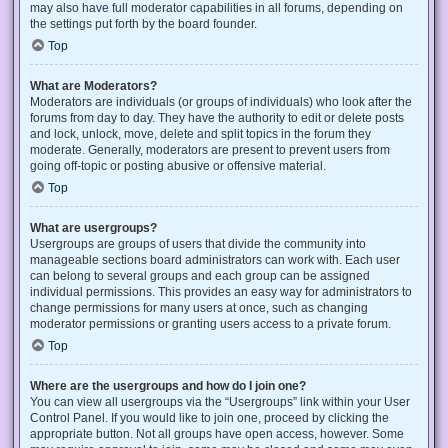
may also have full moderator capabilities in all forums, depending on
the settings put forth by the board founder.
Top
What are Moderators?
Moderators are individuals (or groups of individuals) who look after the
forums from day to day. They have the authority to edit or delete posts
and lock, unlock, move, delete and split topics in the forum they
moderate. Generally, moderators are present to prevent users from
going off-topic or posting abusive or offensive material.
Top
What are usergroups?
Usergroups are groups of users that divide the community into
manageable sections board administrators can work with. Each user
can belong to several groups and each group can be assigned
individual permissions. This provides an easy way for administrators to
change permissions for many users at once, such as changing
moderator permissions or granting users access to a private forum.
Top
Where are the usergroups and how do I join one?
You can view all usergroups via the “Usergroups” link within your User
Control Panel. If you would like to join one, proceed by clicking the
appropriate button. Not all groups have open access, however. Some