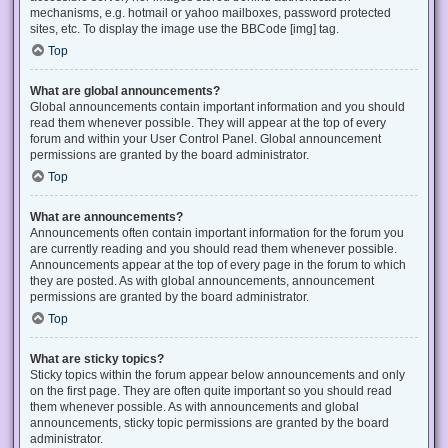
mechanisms, e.g. hotmail or yahoo mailboxes, password protected
sites, etc. To display the image use the BBCode [img] tag.
Top
What are global announcements?
Global announcements contain important information and you should
read them whenever possible. They will appear at the top of every
forum and within your User Control Panel. Global announcement
permissions are granted by the board administrator.
Top
What are announcements?
Announcements often contain important information for the forum you
are currently reading and you should read them whenever possible.
Announcements appear at the top of every page in the forum to which
they are posted. As with global announcements, announcement
permissions are granted by the board administrator.
Top
What are sticky topics?
Sticky topics within the forum appear below announcements and only
on the first page. They are often quite important so you should read
them whenever possible. As with announcements and global
announcements, sticky topic permissions are granted by the board
administrator.