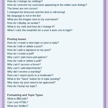
How do I change my settings?
How do I prevent my username appearing in the online user listings?
The times are not correct!
I changed the timezone and the time is still wrong!
My language is not in the list!
What are the images next to my username?
How do I display an avatar?
What is my rank and how do I change it?
When I click the email link for a user it asks me to login?
Posting Issues
How do I create a new topic or post a reply?
How do I edit or delete a post?
How do I add a signature to my post?
How do I create a poll?
Why can’t I add more poll options?
How do I edit or delete a poll?
Why can’t I access a forum?
Why can’t I add attachments?
Why did I receive a warning?
How can I report posts to a moderator?
What is the “Save” button for in topic posting?
Why does my post need to be approved?
How do I bump my topic?
Formatting and Topic Types
What is BBCode?
Can I use HTML?
What are Smilies?