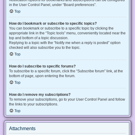
Notification options for bookmarks and subscriptions can be configured
in the User Control Panel, under “Board preferences”.
Top
How do I bookmark or subscribe to specific topics?
You can bookmark or subscribe to a specific topic by clicking the
appropriate link in the “Topic tools” menu, conveniently located near the
top and bottom of a topic discussion.
Replying to a topic with the “Notify me when a reply is posted” option
checked will also subscribe you to the topic.
Top
How do I subscribe to specific forums?
To subscribe to a specific forum, click the “Subscribe forum” link, at the
bottom of page, upon entering the forum.
Top
How do I remove my subscriptions?
To remove your subscriptions, go to your User Control Panel and follow
the links to your subscriptions.
Top
Attachments