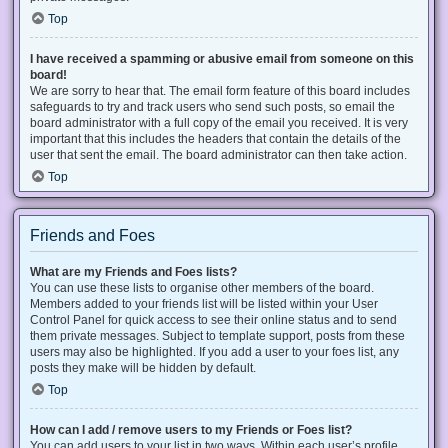
Top
I have received a spamming or abusive email from someone on this
board!
We are sorry to hear that. The email form feature of this board includes
safeguards to try and track users who send such posts, so email the
board administrator with a full copy of the email you received. It is very
important that this includes the headers that contain the details of the
user that sent the email. The board administrator can then take action.
Top
Friends and Foes
What are my Friends and Foes lists?
You can use these lists to organise other members of the board.
Members added to your friends list will be listed within your User
Control Panel for quick access to see their online status and to send
them private messages. Subject to template support, posts from these
users may also be highlighted. If you add a user to your foes list, any
posts they make will be hidden by default.
Top
How can I add / remove users to my Friends or Foes list?
You can add users to your list in two ways. Within each user’s profile,