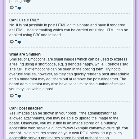
posting page.
Top
Can I use HTML?
No. It is not possible to post HTML on this board and have it rendered
as HTML. Most formatting which can be carried out using HTML can be
applied using BBCode instead.
Top
What are Smilies?
Smilies, or Emoticons, are small images which can be used to express
a feeling using a short code, e.g. :) denotes happy, while :( denotes sad.
The full list of emoticons can be seen in the posting form. Try not to
overuse smilies, however, as they can quickly render a post unreadable
and a moderator may edit them out or remove the post altogether. The
board administrator may also have set a limit to the number of smilies
you may use within a post.
Top
Can I post images?
Yes, images can be shown in your posts. If the administrator has
allowed attachments, you may be able to upload the image to the
board. Otherwise, you must link to an image stored on a publicly
accessible web server, e.g. http://www.example.com/my-picture.gif. You
cannot link to pictures stored on your own PC (unless it is a publicly
accessible server) nor images stored behind authentication