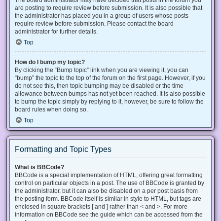
The board administrator may have decided that posts in the forum you
are posting to require review before submission. It is also possible that
the administrator has placed you in a group of users whose posts
require review before submission. Please contact the board
administrator for further details.
Top
How do I bump my topic?
By clicking the “Bump topic” link when you are viewing it, you can
“bump” the topic to the top of the forum on the first page. However, if you
do not see this, then topic bumping may be disabled or the time
allowance between bumps has not yet been reached. It is also possible
to bump the topic simply by replying to it, however, be sure to follow the
board rules when doing so.
Top
Formatting and Topic Types
What is BBCode?
BBCode is a special implementation of HTML, offering great formatting
control on particular objects in a post. The use of BBCode is granted by
the administrator, but it can also be disabled on a per post basis from
the posting form. BBCode itself is similar in style to HTML, but tags are
enclosed in square brackets [ and ] rather than < and >. For more
information on BBCode see the guide which can be accessed from the