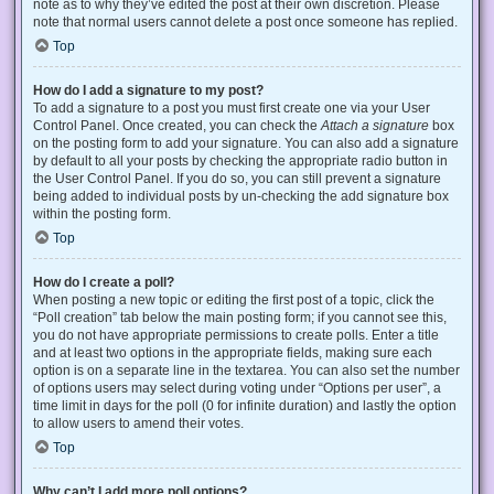
note as to why they’ve edited the post at their own discretion. Please
note that normal users cannot delete a post once someone has replied.
Top
How do I add a signature to my post?
To add a signature to a post you must first create one via your User
Control Panel. Once created, you can check the
Attach a signature
box
on the posting form to add your signature. You can also add a signature
by default to all your posts by checking the appropriate radio button in
the User Control Panel. If you do so, you can still prevent a signature
being added to individual posts by un-checking the add signature box
within the posting form.
Top
How do I create a poll?
When posting a new topic or editing the first post of a topic, click the
“Poll creation” tab below the main posting form; if you cannot see this,
you do not have appropriate permissions to create polls. Enter a title
and at least two options in the appropriate fields, making sure each
option is on a separate line in the textarea. You can also set the number
of options users may select during voting under “Options per user”, a
time limit in days for the poll (0 for infinite duration) and lastly the option
to allow users to amend their votes.
Top
Why can’t I add more poll options?