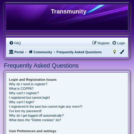
Transmunity
FAQ
Register
Login
Portal
Community
Frequently Asked Questions
Frequently Asked Questions
Login and Registration Issues
Why do I need to register?
What is COPPA?
Why can’t I register?
I registered but cannot login!
Why can’t I login?
I registered in the past but cannot login any more?!
I’ve lost my password!
Why do I get logged off automatically?
What does the “Delete cookies” do?
User Preferences and settings