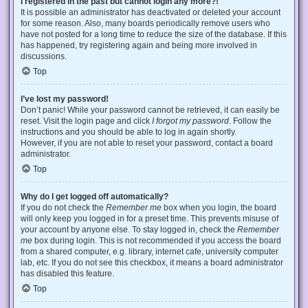
I registered in the past but cannot login any more?!
It is possible an administrator has deactivated or deleted your account
for some reason. Also, many boards periodically remove users who
have not posted for a long time to reduce the size of the database. If this
has happened, try registering again and being more involved in
discussions.
Top
I’ve lost my password!
Don’t panic! While your password cannot be retrieved, it can easily be
reset. Visit the login page and click
I forgot my password
. Follow the
instructions and you should be able to log in again shortly.
However, if you are not able to reset your password, contact a board
administrator.
Top
Why do I get logged off automatically?
If you do not check the
Remember me
box when you login, the board
will only keep you logged in for a preset time. This prevents misuse of
your account by anyone else. To stay logged in, check the
Remember
me
box during login. This is not recommended if you access the board
from a shared computer, e.g. library, internet cafe, university computer
lab, etc. If you do not see this checkbox, it means a board administrator
has disabled this feature.
Top