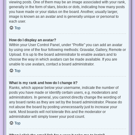
viewing posts. One of them may be an image associated with your rank,
generally in the form of stars, blocks or dots, indicating how many posts
you have made or your status on the board. Another, usually larger,
image is known as an avatar and is generally unique or personal to
each user.
Top
How do I display an avatar?
Within your User Control Panel, under “Profile” you can add an avatar
by using one of the four following methods: Gravatar, Gallery, Remote or
Upload. It is up to the board administrator to enable avatars and to
choose the way in which avatars can be made available. If you are
unable to use avatars, contact a board administrator.
Top
What is my rank and how do I change it?
Ranks, which appear below your username, indicate the number of
posts you have made or identify certain users, e.g. moderators and
administrators. In general, you cannot directly change the wording of
any board ranks as they are set by the board administrator. Please do
not abuse the board by posting unnecessarily just to increase your
rank. Most boards will not tolerate this and the moderator or
administrator will simply lower your post count.
Top