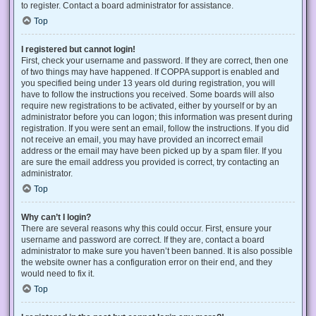
to register. Contact a board administrator for assistance.
Top
I registered but cannot login!
First, check your username and password. If they are correct, then one
of two things may have happened. If COPPA support is enabled and
you specified being under 13 years old during registration, you will
have to follow the instructions you received. Some boards will also
require new registrations to be activated, either by yourself or by an
administrator before you can logon; this information was present during
registration. If you were sent an email, follow the instructions. If you did
not receive an email, you may have provided an incorrect email
address or the email may have been picked up by a spam filer. If you
are sure the email address you provided is correct, try contacting an
administrator.
Top
Why can’t I login?
There are several reasons why this could occur. First, ensure your
username and password are correct. If they are, contact a board
administrator to make sure you haven’t been banned. It is also possible
the website owner has a configuration error on their end, and they
would need to fix it.
Top