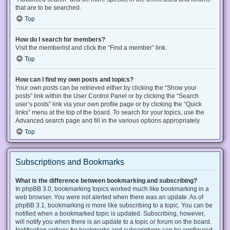
that are to be searched.
Top
How do I search for members?
Visit the memberlist and click the “Find a member” link.
Top
How can I find my own posts and topics?
Your own posts can be retrieved either by clicking the “Show your
posts” link within the User Control Panel or by clicking the “Search
user’s posts” link via your own profile page or by clicking the “Quick
links” menu at the top of the board. To search for your topics, use the
Advanced search page and fill in the various options appropriately.
Top
Subscriptions and Bookmarks
What is the difference between bookmarking and subscribing?
In phpBB 3.0, bookmarking topics worked much like bookmarking in a
web browser. You were not alerted when there was an update. As of
phpBB 3.1, bookmarking is more like subscribing to a topic. You can be
notified when a bookmarked topic is updated. Subscribing, however,
will notify you when there is an update to a topic or forum on the board.