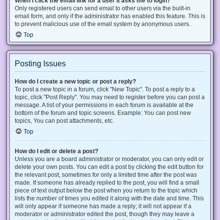
When I click the email link for a user it asks me to login?
Only registered users can send email to other users via the built-in
email form, and only if the administrator has enabled this feature. This is
to prevent malicious use of the email system by anonymous users.
Top
Posting Issues
How do I create a new topic or post a reply?
To post a new topic in a forum, click "New Topic". To post a reply to a
topic, click "Post Reply". You may need to register before you can post a
message. A list of your permissions in each forum is available at the
bottom of the forum and topic screens. Example: You can post new
topics, You can post attachments, etc.
Top
How do I edit or delete a post?
Unless you are a board administrator or moderator, you can only edit or
delete your own posts. You can edit a post by clicking the edit button for
the relevant post, sometimes for only a limited time after the post was
made. If someone has already replied to the post, you will find a small
piece of text output below the post when you return to the topic which
lists the number of times you edited it along with the date and time. This
will only appear if someone has made a reply; it will not appear if a
moderator or administrator edited the post, though they may leave a