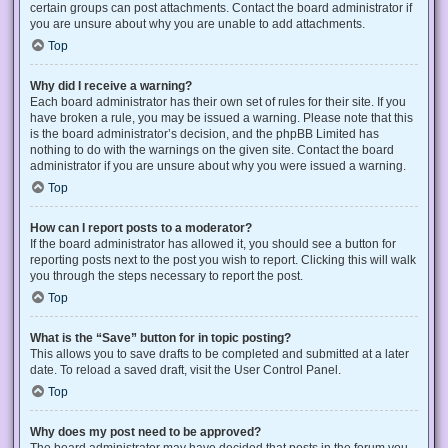
certain groups can post attachments. Contact the board administrator if
you are unsure about why you are unable to add attachments.
Top
Why did I receive a warning?
Each board administrator has their own set of rules for their site. If you
have broken a rule, you may be issued a warning. Please note that this
is the board administrator’s decision, and the phpBB Limited has
nothing to do with the warnings on the given site. Contact the board
administrator if you are unsure about why you were issued a warning.
Top
How can I report posts to a moderator?
If the board administrator has allowed it, you should see a button for
reporting posts next to the post you wish to report. Clicking this will walk
you through the steps necessary to report the post.
Top
What is the “Save” button for in topic posting?
This allows you to save drafts to be completed and submitted at a later
date. To reload a saved draft, visit the User Control Panel.
Top
Why does my post need to be approved?