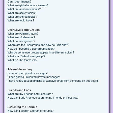
Can I post images?
What are global announcements?
What are announcements?
What are sticky topics?
What are locked topics?
What are topic icons?
User Levels and Groups
What are Administrators?
What are Moderators?
What are usergroups?
Where are the usergroups and how do I join one?
How do I become a usergroup leader?
Why do some usergroups appear in a different colour?
What is a “Default usergroup”?
What is “The team” link?
Private Messaging
I cannot send private messages!
I keep getting unwanted private messages!
I have received a spamming or abusive email from someone on this board!
Friends and Foes
What are my Friends and Foes lists?
How can I add / remove users to my Friends or Foes list?
Searching the Forums
How can I search a forum or forums?