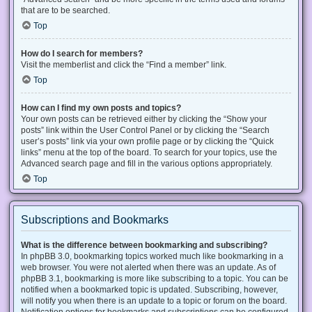
that are to be searched.
Top
How do I search for members?
Visit the memberlist and click the “Find a member” link.
Top
How can I find my own posts and topics?
Your own posts can be retrieved either by clicking the “Show your
posts” link within the User Control Panel or by clicking the “Search
user’s posts” link via your own profile page or by clicking the “Quick
links” menu at the top of the board. To search for your topics, use the
Advanced search page and fill in the various options appropriately.
Top
Subscriptions and Bookmarks
What is the difference between bookmarking and subscribing?
In phpBB 3.0, bookmarking topics worked much like bookmarking in a
web browser. You were not alerted when there was an update. As of
phpBB 3.1, bookmarking is more like subscribing to a topic. You can be
notified when a bookmarked topic is updated. Subscribing, however,
will notify you when there is an update to a topic or forum on the board.