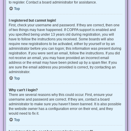
to register. Contact a board administrator for assistance.
Top
I registered but cannot login!
First, check your username and password. If they are correct, then one
of two things may have happened. If COPPA support is enabled and
you specified being under 13 years old during registration, you will
have to follow the instructions you received. Some boards will also
require new registrations to be activated, either by yourself or by an
administrator before you can logon; this information was present during
registration. If you were sent an email, follow the instructions. If you did
not receive an email, you may have provided an incorrect email
address or the email may have been picked up by a spam filer. If you
are sure the email address you provided is correct, try contacting an
administrator.
Top
Why can’t I login?
There are several reasons why this could occur. First, ensure your
username and password are correct. If they are, contact a board
administrator to make sure you haven’t been banned. It is also possible
the website owner has a configuration error on their end, and they
would need to fix it.
Top