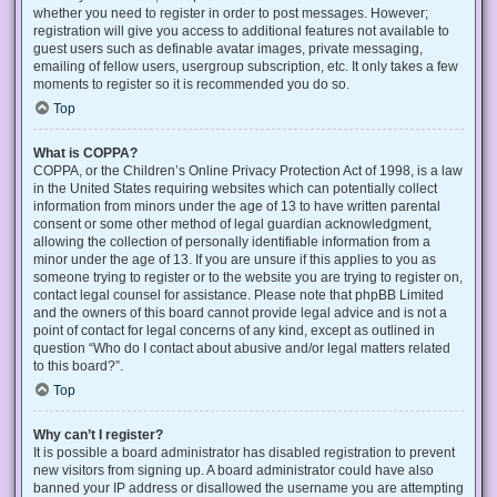
whether you need to register in order to post messages. However;
registration will give you access to additional features not available to
guest users such as definable avatar images, private messaging,
emailing of fellow users, usergroup subscription, etc. It only takes a few
moments to register so it is recommended you do so.
Top
What is COPPA?
COPPA, or the Children’s Online Privacy Protection Act of 1998, is a law
in the United States requiring websites which can potentially collect
information from minors under the age of 13 to have written parental
consent or some other method of legal guardian acknowledgment,
allowing the collection of personally identifiable information from a
minor under the age of 13. If you are unsure if this applies to you as
someone trying to register or to the website you are trying to register on,
contact legal counsel for assistance. Please note that phpBB Limited
and the owners of this board cannot provide legal advice and is not a
point of contact for legal concerns of any kind, except as outlined in
question “Who do I contact about abusive and/or legal matters related
to this board?”.
Top
Why can’t I register?
It is possible a board administrator has disabled registration to prevent
new visitors from signing up. A board administrator could have also
banned your IP address or disallowed the username you are attempting