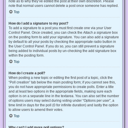
note as to why they’ve edited the post at their own discretion. Please
note that normal users cannot delete a post once someone has replied.
Top
How do I add a signature to my post?
To add a signature to a post you must first create one via your User
Control Panel. Once created, you can check the
Attach a signature
box
on the posting form to add your signature. You can also add a signature
by default to all your posts by checking the appropriate radio button in
the User Control Panel. If you do so, you can still prevent a signature
being added to individual posts by un-checking the add signature box
within the posting form.
Top
How do I create a poll?
When posting a new topic or editing the first post of a topic, click the
“Poll creation” tab below the main posting form; if you cannot see this,
you do not have appropriate permissions to create polls. Enter a title
and at least two options in the appropriate fields, making sure each
option is on a separate line in the textarea. You can also set the number
of options users may select during voting under “Options per user”, a
time limit in days for the poll (0 for infinite duration) and lastly the option
to allow users to amend their votes.
Top
Why can’t I add more poll options?