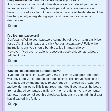
I registered in the past but cannot login any more?!
It is possible an administrator has deactivated or deleted your account
for some reason. Also, many boards periodically remove users who
have not posted for a long time to reduce the size of the database. If this
has happened, try registering again and being more involved in
discussions.
Top
I’ve lost my password!
Don’t panic! While your password cannot be retrieved, it can easily be
reset. Visit the login page and click
I forgot my password
. Follow the
instructions and you should be able to log in again shortly.
However, if you are not able to reset your password, contact a board
administrator.
Top
Why do I get logged off automatically?
If you do not check the
Remember me
box when you login, the board
will only keep you logged in for a preset time. This prevents misuse of
your account by anyone else. To stay logged in, check the
Remember
me
box during login. This is not recommended if you access the board
from a shared computer, e.g. library, internet cafe, university computer
lab, etc. If you do not see this checkbox, it means a board administrator
has disabled this feature.
Top