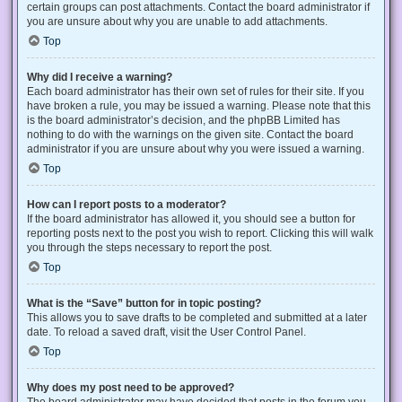
certain groups can post attachments. Contact the board administrator if
you are unsure about why you are unable to add attachments.
Top
Why did I receive a warning?
Each board administrator has their own set of rules for their site. If you
have broken a rule, you may be issued a warning. Please note that this
is the board administrator’s decision, and the phpBB Limited has
nothing to do with the warnings on the given site. Contact the board
administrator if you are unsure about why you were issued a warning.
Top
How can I report posts to a moderator?
If the board administrator has allowed it, you should see a button for
reporting posts next to the post you wish to report. Clicking this will walk
you through the steps necessary to report the post.
Top
What is the “Save” button for in topic posting?
This allows you to save drafts to be completed and submitted at a later
date. To reload a saved draft, visit the User Control Panel.
Top
Why does my post need to be approved?