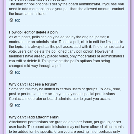
The limit for poll options is set by the board administrator. If you feel you
need to add more options to your poll than the allowed amount, contact
the board administrator.
Top
How do I edit or delete a poll?
As with posts, polls can only be edited by the original poster, a
moderator or an administrator. To edit a poll, click to edit the first post in
the topic; this always has the poll associated with it. If no one has cast a
vote, users can delete the poll or edit any poll option. However, if
members have already placed votes, only moderators or administrators
can edit or delete it. This prevents the poll’s options from being
changed mid-way through a poll.
Top
Why can’t I access a forum?
Some forums may be limited to certain users or groups. To view, read,
post or perform another action you may need special permissions.
Contact a moderator or board administrator to grant you access.
Top
Why can’t I add attachments?
Attachment permissions are granted on a per forum, per group, or per
user basis. The board administrator may not have allowed attachments
to be added for the specific forum you are posting in, or perhaps only