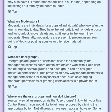
may also have full moderator capabilities in all forums, depending on
the settings put forth by the board founder.
Top
What are Moderators?
Moderators are individuals (or groups of individuals) who look after the
forums from day to day. They have the authority to edit or delete posts
and lock, unlock, move, delete and split topics in the forum they
moderate. Generally, moderators are present to prevent users from
going off-topic or posting abusive or offensive material.
Top
What are usergroups?
Usergroups are groups of users that divide the community into
manageable sections board administrators can work with. Each user
can belong to several groups and each group can be assigned
individual permissions. This provides an easy way for administrators to
change permissions for many users at once, such as changing
moderator permissions or granting users access to a private forum.
Top
Where are the usergroups and how do I join one?
You can view all usergroups via the “Usergroups” link within your User
Control Panel. If you would like to join one, proceed by clicking the
appropriate button. Not all groups have open access, however. Some