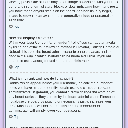
viewing posts. One of them may be an image associated with your rank,
generally in the form of stars, blocks or dots, indicating how many posts
you have made or your status on the board. Another, usually larger,
image is known as an avatar and is generally unique or personal to
each user.
Top
How do I display an avatar?
Within your User Control Panel, under “Profile” you can add an avatar
by using one of the four following methods: Gravatar, Gallery, Remote or
Upload. It is up to the board administrator to enable avatars and to
choose the way in which avatars can be made available. If you are
unable to use avatars, contact a board administrator.
Top
What is my rank and how do I change it?
Ranks, which appear below your username, indicate the number of
posts you have made or identify certain users, e.g. moderators and
administrators. In general, you cannot directly change the wording of
any board ranks as they are set by the board administrator. Please do
not abuse the board by posting unnecessarily just to increase your
rank. Most boards will not tolerate this and the moderator or
administrator will simply lower your post count.
Top