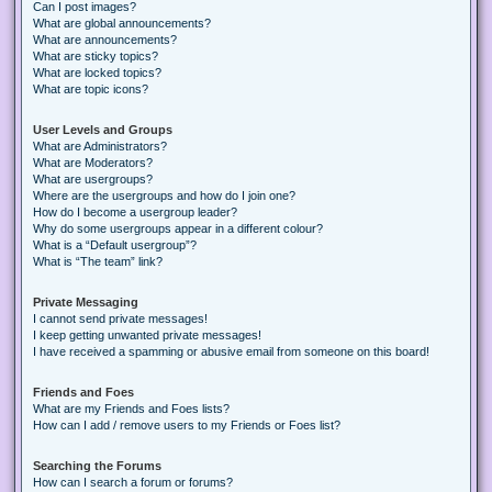
Can I post images?
What are global announcements?
What are announcements?
What are sticky topics?
What are locked topics?
What are topic icons?
User Levels and Groups
What are Administrators?
What are Moderators?
What are usergroups?
Where are the usergroups and how do I join one?
How do I become a usergroup leader?
Why do some usergroups appear in a different colour?
What is a “Default usergroup”?
What is “The team” link?
Private Messaging
I cannot send private messages!
I keep getting unwanted private messages!
I have received a spamming or abusive email from someone on this board!
Friends and Foes
What are my Friends and Foes lists?
How can I add / remove users to my Friends or Foes list?
Searching the Forums
How can I search a forum or forums?