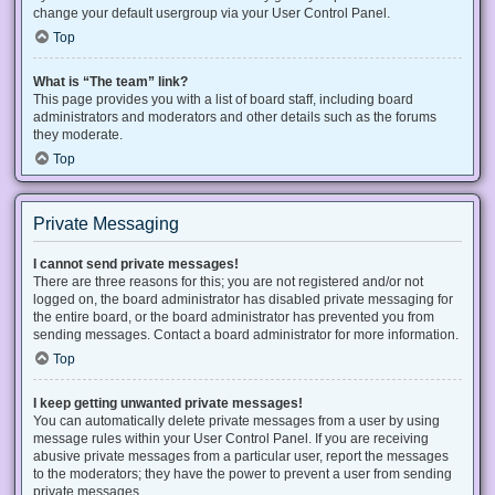
change your default usergroup via your User Control Panel.
Top
What is “The team” link?
This page provides you with a list of board staff, including board
administrators and moderators and other details such as the forums
they moderate.
Top
Private Messaging
I cannot send private messages!
There are three reasons for this; you are not registered and/or not
logged on, the board administrator has disabled private messaging for
the entire board, or the board administrator has prevented you from
sending messages. Contact a board administrator for more information.
Top
I keep getting unwanted private messages!
You can automatically delete private messages from a user by using
message rules within your User Control Panel. If you are receiving
abusive private messages from a particular user, report the messages
to the moderators; they have the power to prevent a user from sending
private messages.