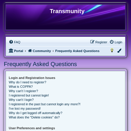
Transmunity
FAQ
Register
Login
Portal
Community
Frequently Asked Questions
Frequently Asked Questions
Login and Registration Issues
Why do I need to register?
What is COPPA?
Why can’t I register?
I registered but cannot login!
Why can’t I login?
I registered in the past but cannot login any more?!
I’ve lost my password!
Why do I get logged off automatically?
What does the “Delete cookies” do?
User Preferences and settings