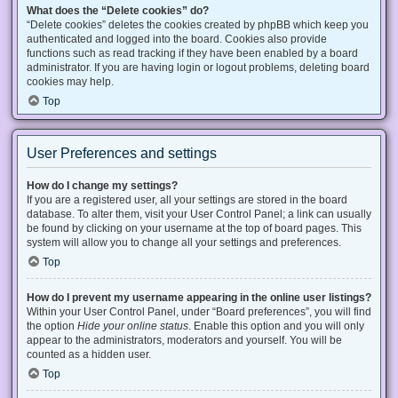
What does the “Delete cookies” do?
“Delete cookies” deletes the cookies created by phpBB which keep you
authenticated and logged into the board. Cookies also provide
functions such as read tracking if they have been enabled by a board
administrator. If you are having login or logout problems, deleting board
cookies may help.
Top
User Preferences and settings
How do I change my settings?
If you are a registered user, all your settings are stored in the board
database. To alter them, visit your User Control Panel; a link can usually
be found by clicking on your username at the top of board pages. This
system will allow you to change all your settings and preferences.
Top
How do I prevent my username appearing in the online user listings?
Within your User Control Panel, under “Board preferences”, you will find
the option
Hide your online status
. Enable this option and you will only
appear to the administrators, moderators and yourself. You will be
counted as a hidden user.
Top