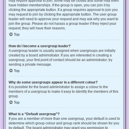
may require approval to join, some may be closed and some may even
have hidden memberships. If the group is open, you can join it by
clicking the appropriate button. If a group requires approval to join you
may request to join by clicking the appropriate button. The user group
leader will need to approve your request and may ask why you want to
join the group. Please do not harass a group leader if they reject your
request; they will have their reasons.
Top
How do I become a usergroup leader?
A usergroup leader is usually assigned when usergroups are initially
created by a board administrator. If you are interested in creating a
usergroup, your first point of contact should be an administrator; try
sending a private message.
Top
Why do some usergroups appear in a different colour?
It is possible for the board administrator to assign a colour to the
members of a usergroup to make it easy to identify the members of this
group.
Top
What is a “Default usergroup”?
If you are a member of more than one usergroup, your default is used to
determine which group colour and group rank should be shown for you
by default. The board administrator may grant you permission to