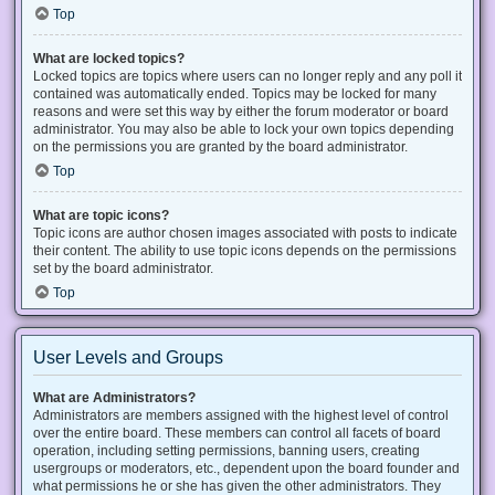
Top
What are locked topics?
Locked topics are topics where users can no longer reply and any poll it
contained was automatically ended. Topics may be locked for many
reasons and were set this way by either the forum moderator or board
administrator. You may also be able to lock your own topics depending
on the permissions you are granted by the board administrator.
Top
What are topic icons?
Topic icons are author chosen images associated with posts to indicate
their content. The ability to use topic icons depends on the permissions
set by the board administrator.
Top
User Levels and Groups
What are Administrators?
Administrators are members assigned with the highest level of control
over the entire board. These members can control all facets of board
operation, including setting permissions, banning users, creating
usergroups or moderators, etc., dependent upon the board founder and
what permissions he or she has given the other administrators. They