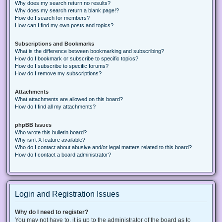
Why does my search return no results?
Why does my search return a blank page!?
How do I search for members?
How can I find my own posts and topics?
Subscriptions and Bookmarks
What is the difference between bookmarking and subscribing?
How do I bookmark or subscribe to specific topics?
How do I subscribe to specific forums?
How do I remove my subscriptions?
Attachments
What attachments are allowed on this board?
How do I find all my attachments?
phpBB Issues
Who wrote this bulletin board?
Why isn’t X feature available?
Who do I contact about abusive and/or legal matters related to this board?
How do I contact a board administrator?
Login and Registration Issues
Why do I need to register?
You may not have to, it is up to the administrator of the board as to