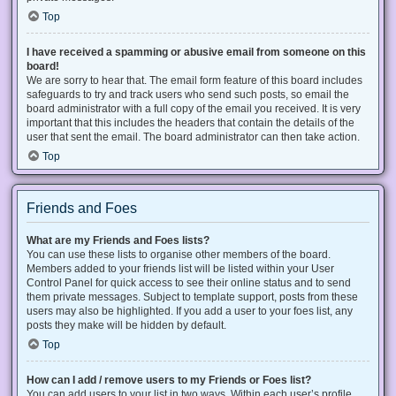
Top
I have received a spamming or abusive email from someone on this
board!
We are sorry to hear that. The email form feature of this board includes
safeguards to try and track users who send such posts, so email the
board administrator with a full copy of the email you received. It is very
important that this includes the headers that contain the details of the
user that sent the email. The board administrator can then take action.
Top
Friends and Foes
What are my Friends and Foes lists?
You can use these lists to organise other members of the board.
Members added to your friends list will be listed within your User
Control Panel for quick access to see their online status and to send
them private messages. Subject to template support, posts from these
users may also be highlighted. If you add a user to your foes list, any
posts they make will be hidden by default.
Top
How can I add / remove users to my Friends or Foes list?
You can add users to your list in two ways. Within each user’s profile,