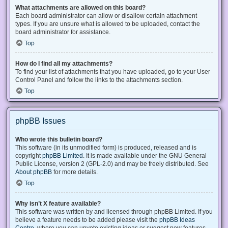
What attachments are allowed on this board?
Each board administrator can allow or disallow certain attachment
types. If you are unsure what is allowed to be uploaded, contact the
board administrator for assistance.
Top
How do I find all my attachments?
To find your list of attachments that you have uploaded, go to your User
Control Panel and follow the links to the attachments section.
Top
phpBB Issues
Who wrote this bulletin board?
This software (in its unmodified form) is produced, released and is
copyright
phpBB Limited
. It is made available under the GNU General
Public License, version 2 (GPL-2.0) and may be freely distributed. See
About phpBB
for more details.
Top
Why isn’t X feature available?
This software was written by and licensed through phpBB Limited. If you
believe a feature needs to be added please visit the
phpBB Ideas