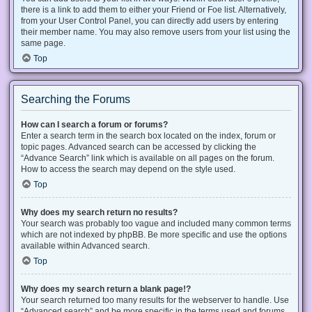
there is a link to add them to either your Friend or Foe list. Alternatively,
from your User Control Panel, you can directly add users by entering
their member name. You may also remove users from your list using the
same page.
Top
Searching the Forums
How can I search a forum or forums?
Enter a search term in the search box located on the index, forum or
topic pages. Advanced search can be accessed by clicking the
“Advance Search” link which is available on all pages on the forum.
How to access the search may depend on the style used.
Top
Why does my search return no results?
Your search was probably too vague and included many common terms
which are not indexed by phpBB. Be more specific and use the options
available within Advanced search.
Top
Why does my search return a blank page!?
Your search returned too many results for the webserver to handle. Use
“Advanced search” and be more specific in the terms used and forums