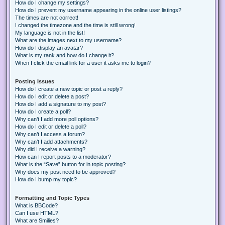
How do I change my settings?
How do I prevent my username appearing in the online user listings?
The times are not correct!
I changed the timezone and the time is still wrong!
My language is not in the list!
What are the images next to my username?
How do I display an avatar?
What is my rank and how do I change it?
When I click the email link for a user it asks me to login?
Posting Issues
How do I create a new topic or post a reply?
How do I edit or delete a post?
How do I add a signature to my post?
How do I create a poll?
Why can’t I add more poll options?
How do I edit or delete a poll?
Why can’t I access a forum?
Why can’t I add attachments?
Why did I receive a warning?
How can I report posts to a moderator?
What is the “Save” button for in topic posting?
Why does my post need to be approved?
How do I bump my topic?
Formatting and Topic Types
What is BBCode?
Can I use HTML?
What are Smilies?