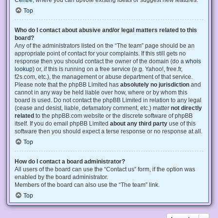
Centre
, where you can upvote existing ideas or suggest new features.
Top
Who do I contact about abusive and/or legal matters related to this
board?
Any of the administrators listed on the “The team” page should be an
appropriate point of contact for your complaints. If this still gets no
response then you should contact the owner of the domain (do a
whois
lookup
) or, if this is running on a free service (e.g. Yahoo!, free.fr,
f2s.com, etc.), the management or abuse department of that service.
Please note that the phpBB Limited has
absolutely no jurisdiction
and
cannot in any way be held liable over how, where or by whom this
board is used. Do not contact the phpBB Limited in relation to any legal
(cease and desist, liable, defamatory comment, etc.) matter
not directly
related
to the phpBB.com website or the discrete software of phpBB
itself. If you do email phpBB Limited
about any third party
use of this
software then you should expect a terse response or no response at all.
Top
How do I contact a board administrator?
All users of the board can use the “Contact us” form, if the option was
enabled by the board administrator.
Members of the board can also use the “The team” link.
Top