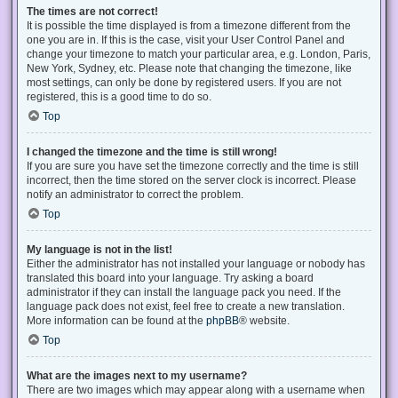
The times are not correct!
It is possible the time displayed is from a timezone different from the
one you are in. If this is the case, visit your User Control Panel and
change your timezone to match your particular area, e.g. London, Paris,
New York, Sydney, etc. Please note that changing the timezone, like
most settings, can only be done by registered users. If you are not
registered, this is a good time to do so.
Top
I changed the timezone and the time is still wrong!
If you are sure you have set the timezone correctly and the time is still
incorrect, then the time stored on the server clock is incorrect. Please
notify an administrator to correct the problem.
Top
My language is not in the list!
Either the administrator has not installed your language or nobody has
translated this board into your language. Try asking a board
administrator if they can install the language pack you need. If the
language pack does not exist, feel free to create a new translation.
More information can be found at the
phpBB
® website.
Top
What are the images next to my username?
There are two images which may appear along with a username when