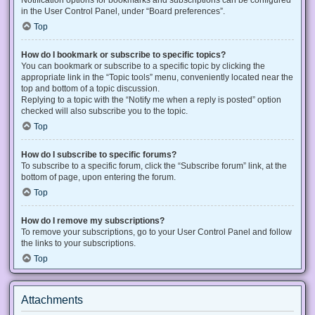
Notification options for bookmarks and subscriptions can be configured
in the User Control Panel, under “Board preferences”.
Top
How do I bookmark or subscribe to specific topics?
You can bookmark or subscribe to a specific topic by clicking the
appropriate link in the “Topic tools” menu, conveniently located near the
top and bottom of a topic discussion.
Replying to a topic with the “Notify me when a reply is posted” option
checked will also subscribe you to the topic.
Top
How do I subscribe to specific forums?
To subscribe to a specific forum, click the “Subscribe forum” link, at the
bottom of page, upon entering the forum.
Top
How do I remove my subscriptions?
To remove your subscriptions, go to your User Control Panel and follow
the links to your subscriptions.
Top
Attachments