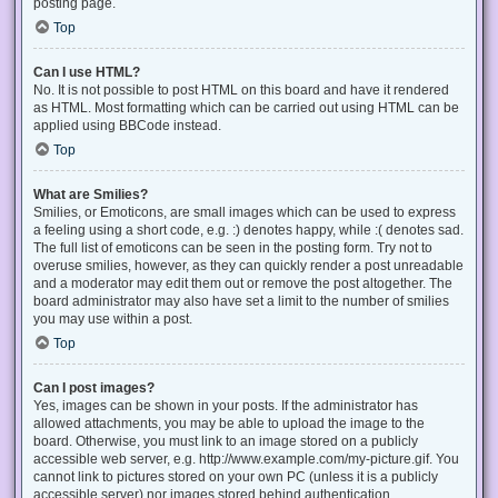
posting page.
Top
Can I use HTML?
No. It is not possible to post HTML on this board and have it rendered
as HTML. Most formatting which can be carried out using HTML can be
applied using BBCode instead.
Top
What are Smilies?
Smilies, or Emoticons, are small images which can be used to express
a feeling using a short code, e.g. :) denotes happy, while :( denotes sad.
The full list of emoticons can be seen in the posting form. Try not to
overuse smilies, however, as they can quickly render a post unreadable
and a moderator may edit them out or remove the post altogether. The
board administrator may also have set a limit to the number of smilies
you may use within a post.
Top
Can I post images?
Yes, images can be shown in your posts. If the administrator has
allowed attachments, you may be able to upload the image to the
board. Otherwise, you must link to an image stored on a publicly
accessible web server, e.g. http://www.example.com/my-picture.gif. You
cannot link to pictures stored on your own PC (unless it is a publicly
accessible server) nor images stored behind authentication