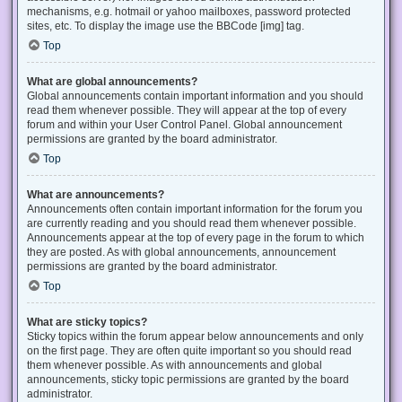
mechanisms, e.g. hotmail or yahoo mailboxes, password protected
sites, etc. To display the image use the BBCode [img] tag.
Top
What are global announcements?
Global announcements contain important information and you should
read them whenever possible. They will appear at the top of every
forum and within your User Control Panel. Global announcement
permissions are granted by the board administrator.
Top
What are announcements?
Announcements often contain important information for the forum you
are currently reading and you should read them whenever possible.
Announcements appear at the top of every page in the forum to which
they are posted. As with global announcements, announcement
permissions are granted by the board administrator.
Top
What are sticky topics?
Sticky topics within the forum appear below announcements and only
on the first page. They are often quite important so you should read
them whenever possible. As with announcements and global
announcements, sticky topic permissions are granted by the board
administrator.