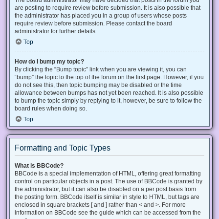
The board administrator may have decided that posts in the forum you
are posting to require review before submission. It is also possible that
the administrator has placed you in a group of users whose posts
require review before submission. Please contact the board
administrator for further details.
Top
How do I bump my topic?
By clicking the “Bump topic” link when you are viewing it, you can
“bump” the topic to the top of the forum on the first page. However, if you
do not see this, then topic bumping may be disabled or the time
allowance between bumps has not yet been reached. It is also possible
to bump the topic simply by replying to it, however, be sure to follow the
board rules when doing so.
Top
Formatting and Topic Types
What is BBCode?
BBCode is a special implementation of HTML, offering great formatting
control on particular objects in a post. The use of BBCode is granted by
the administrator, but it can also be disabled on a per post basis from
the posting form. BBCode itself is similar in style to HTML, but tags are
enclosed in square brackets [ and ] rather than < and >. For more
information on BBCode see the guide which can be accessed from the