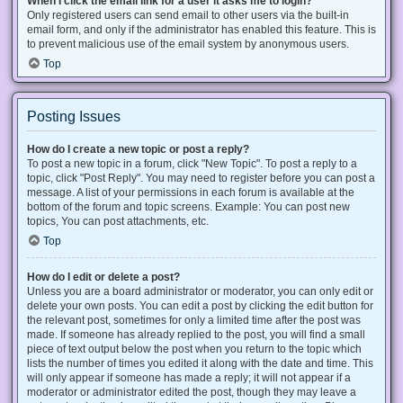
When I click the email link for a user it asks me to login?
Only registered users can send email to other users via the built-in
email form, and only if the administrator has enabled this feature. This is
to prevent malicious use of the email system by anonymous users.
Top
Posting Issues
How do I create a new topic or post a reply?
To post a new topic in a forum, click "New Topic". To post a reply to a
topic, click "Post Reply". You may need to register before you can post a
message. A list of your permissions in each forum is available at the
bottom of the forum and topic screens. Example: You can post new
topics, You can post attachments, etc.
Top
How do I edit or delete a post?
Unless you are a board administrator or moderator, you can only edit or
delete your own posts. You can edit a post by clicking the edit button for
the relevant post, sometimes for only a limited time after the post was
made. If someone has already replied to the post, you will find a small
piece of text output below the post when you return to the topic which
lists the number of times you edited it along with the date and time. This
will only appear if someone has made a reply; it will not appear if a
moderator or administrator edited the post, though they may leave a