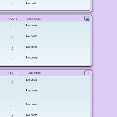
e
No posts
0
s
t
p
o
s
POSTS
LAST POST
t
No posts
0
No posts
0
No posts
0
No posts
0
POSTS
LAST POST
No posts
0
No posts
0
No posts
0
No posts
0