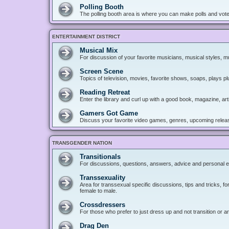
Polling Booth
The polling booth area is where you can make polls and vote
ENTERTAINMENT DISTRICT
Musical Mix
For discussion of your favorite musicians, musical styles, mu
Screen Scene
Topics of television, movies, favorite shows, soaps, plays p
Reading Retreat
Enter the library and curl up with a good book, magazine, art
Gamers Got Game
Discuss your favorite video games, genres, upcoming releas
TRANSGENDER NATION
Transitionals
For discussions, questions, answers, advice and personal e
Transsexuality
Area for transsexual specific discussions, tips and tricks, fo
female to male.
Crossdressers
For those who prefer to just dress up and not transition or a
Drag Den