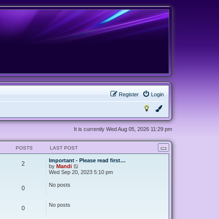
Register
Login
It is currently Wed Aug 05, 2026 11:29 pm
POSTS
LAST POST
Important - Please read first…
2
V
by
Mandi
i
Wed Sep 20, 2023 5:10 pm
e
w
No posts
0
t
h
e
No posts
l
0
a
t