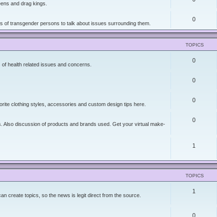
ueens and drag kings.
0
ers of transgender persons to talk about issues surrounding them.
TOPICS
0
 of health related issues and concerns.
0
0
orite clothing styles, accessories and custom design tips here.
0
ies. Also discussion of products and brands used. Get your virtual make-
1
TOPICS
1
 create topics, so the news is legit direct from the source.
0