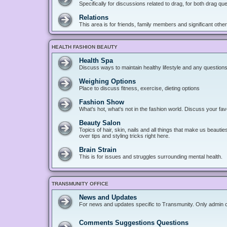
Specifically for discussions related to drag, for both drag q
Relations
This area is for friends, family members and significant oth
HEALTH FASHION BEAUTY
Health Spa
Discuss ways to maintain healthy lifestyle and any questions
Weighing Options
Place to discuss fitness, exercise, dieting options
Fashion Show
What's hot, what's not in the fashion world. Discuss your fav
Beauty Salon
Topics of hair, skin, nails and all things that make us beaut
over tips and styling tricks right here.
Brain Strain
This is for issues and struggles surrounding mental health.
TRANSMUNITY OFFICE
News and Updates
For news and updates specific to Transmunity. Only admin can
Comments Suggestions Questions