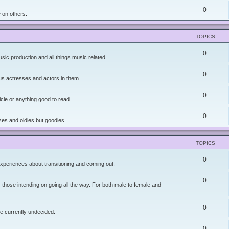
0
 on others.
TOPICS
0
sic production and all things music related.
0
lus actresses and actors in them.
0
icle or anything good to read.
0
es and oldies but goodies.
TOPICS
0
xperiences about transitioning and coming out.
0
r those intending on going all the way. For both male to female and
0
re currently undecided.
0