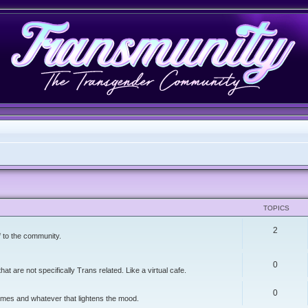
TOPICS
2
f to the community.
0
t are not specifically Trans related. Like a virtual cafe.
0
memes and whatever that lightens the mood.