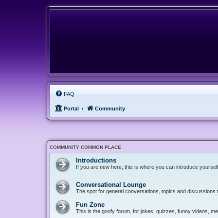
FAQ
Portal
Community
COMMUNITY COMMON PLACE
Introductions
If you are new here, this is where you can introduce yoursel
Conversational Lounge
The spot for general conversations, topics and discussions tha
Fun Zone
This is the goofy forum, for jokes, quizzes, funny videos, 