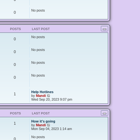
No posts
0
POSTS
LAST POST
No posts
0
No posts
0
No posts
0
No posts
0
Help Hotlines
1
V
by
Mandi
i
Wed Sep 20, 2023 9:07 pm
e
w
t
POSTS
LAST POST
h
e
How it's going
l
1
V
by
Mandi
a
i
Mon Sep 04, 2023 1:14 am
t
e
e
w
s
No posts
0
t