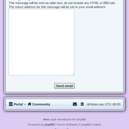
This message will be sent as plain text, do not include any HTML or BBCode.
The return address for this message will be set to your email address.
Portal
Community
All times are
UTC-06:00
Aero
style developed for phpBB
Powered by
phpBB
® Forum Software © phpBB Limited