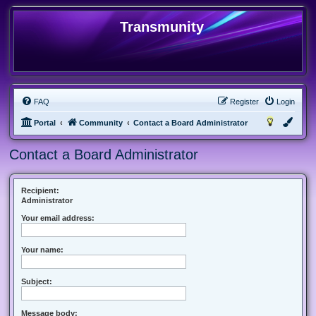
Transmunity
FAQ
Register
Login
Portal
Community
Contact a Board Administrator
Contact a Board Administrator
Recipient:
Administrator
Your email address:
Your name:
Subject:
Message body: