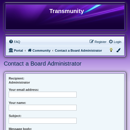
Transmunity
FAQ
Register
Login
Portal
Community
Contact a Board Administrator
Contact a Board Administrator
Recipient:
Administrator
Your email address:
Your name:
Subject:
Message body: