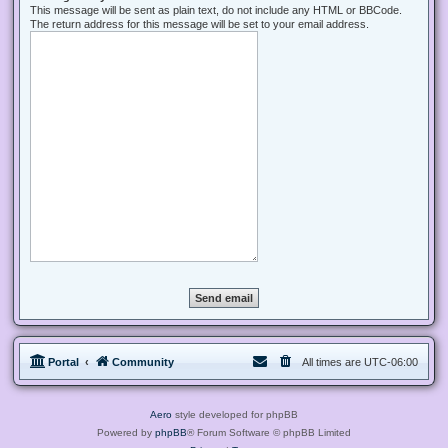
This message will be sent as plain text, do not include any HTML or BBCode.
The return address for this message will be set to your email address.
Portal
Community
All times are
UTC-06:00
Aero
style developed for phpBB
Powered by
phpBB
® Forum Software © phpBB Limited