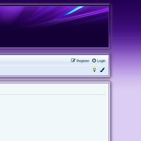
Register
Login