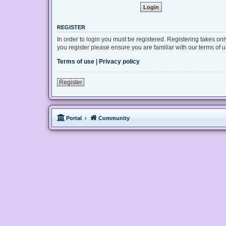
REGISTER
In order to login you must be registered. Registering takes on
you register please ensure you are familiar with our terms of
Terms of use
|
Privacy policy
Register
Portal
Community