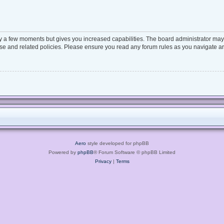
ly a few moments but gives you increased capabilities. The board administrator may 
 use and related policies. Please ensure you read any forum rules as you navigate a
Aero
style developed for phpBB
Powered by
phpBB
® Forum Software © phpBB Limited
Privacy
|
Terms