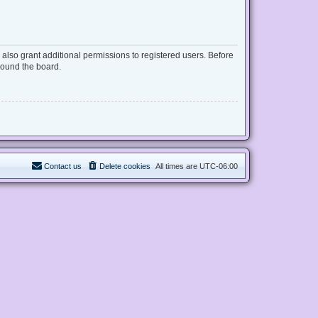
also grant additional permissions to registered users. Before
round the board.
Contact us
Delete cookies
All times are
UTC-06:00