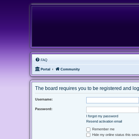
FAQ
Portal
Community
The board requires you to be registered and logg
Username:
Password:
I forgot my password
Resend activation email
Remember me
Hide my online status this sess