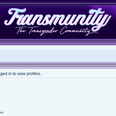
ed in to view profiles.
ion