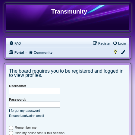
Transmunity
FAQ
Register
Login
Portal
Community
The board requires you to be registered and logged in
to view profiles.
Username:
Password:
I forgot my password
Resend activation email
Remember me
Hide my online status this session