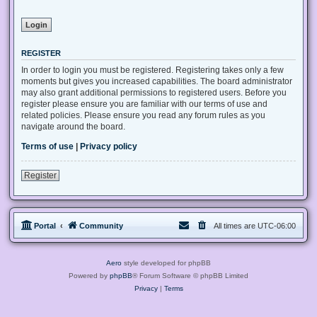
REGISTER
In order to login you must be registered. Registering takes only a few
moments but gives you increased capabilities. The board administrator
may also grant additional permissions to registered users. Before you
register please ensure you are familiar with our terms of use and
related policies. Please ensure you read any forum rules as you
navigate around the board.
Terms of use
|
Privacy policy
Register
Portal
Community
All times are
UTC-06:00
Aero
style developed for phpBB
Powered by
phpBB
® Forum Software © phpBB Limited
Privacy
|
Terms