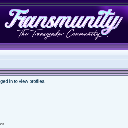
ed in to view profiles.
ion