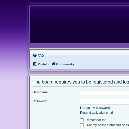
FAQ
Portal
Community
The board requires you to be registered and logg
Username:
Password:
I forgot my password
Resend activation email
Remember me
Hide my online status this sess