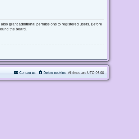
also grant additional permissions to registered users. Before
round the board.
Contact us
Delete cookies
All times are
UTC-06:00