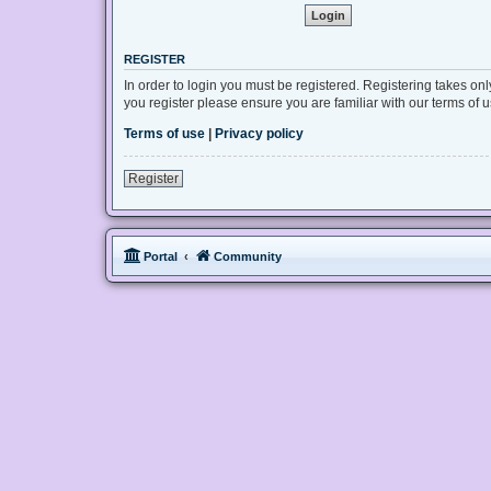
REGISTER
In order to login you must be registered. Registering takes on
you register please ensure you are familiar with our terms of
Terms of use
|
Privacy policy
Register
Portal
Community