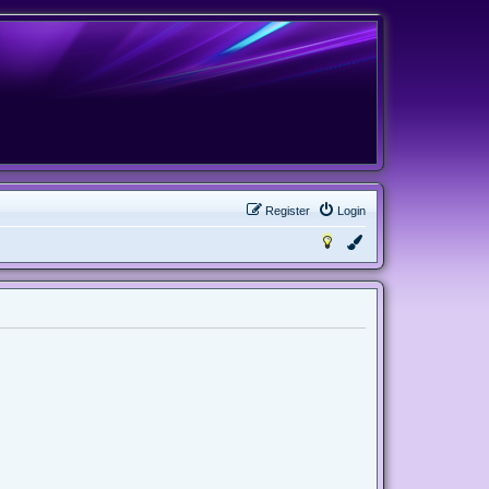
Register
Login