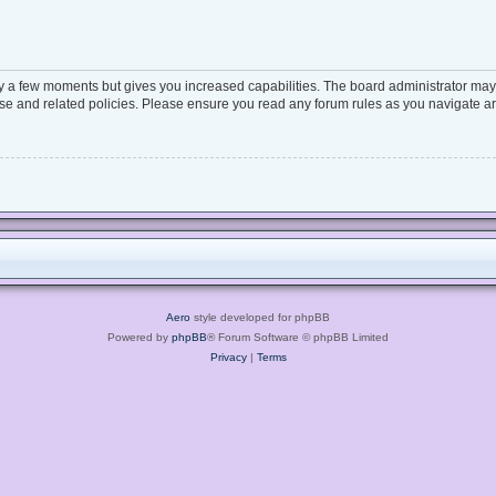
ly a few moments but gives you increased capabilities. The board administrator may 
 use and related policies. Please ensure you read any forum rules as you navigate a
Aero
style developed for phpBB
Powered by
phpBB
® Forum Software © phpBB Limited
Privacy
|
Terms