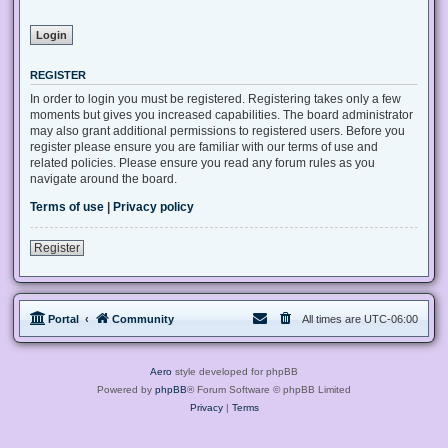
REGISTER
In order to login you must be registered. Registering takes only a few
moments but gives you increased capabilities. The board administrator
may also grant additional permissions to registered users. Before you
register please ensure you are familiar with our terms of use and
related policies. Please ensure you read any forum rules as you
navigate around the board.
Terms of use
|
Privacy policy
Register
Portal
Community
All times are
UTC-06:00
Aero
style developed for phpBB
Powered by
phpBB
® Forum Software © phpBB Limited
Privacy
|
Terms