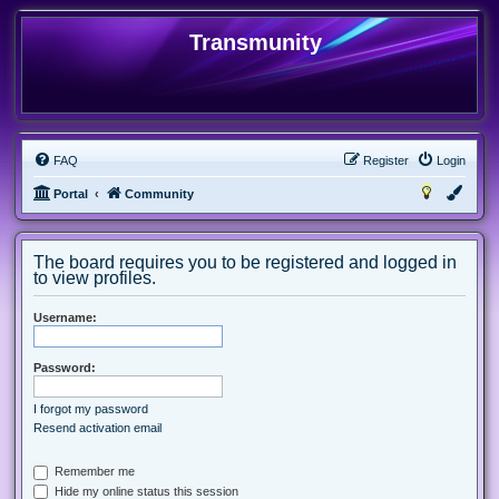
Transmunity
FAQ
Register
Login
Portal
Community
The board requires you to be registered and logged in
to view profiles.
Username:
Password:
I forgot my password
Resend activation email
Remember me
Hide my online status this session