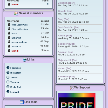
Username
Posts
Baidu [Spider]
5
Mandi
Thu Aug 06, 2026 7:13 pm
Google [Bot]
Newest members
Thu Aug 06, 2026 4:22 pm
Bing [Bot]
Username
Joined
Thu Aug 06, 2026 11:46 am
31 Mar
Want2bmywife
DuckDuckGo [Bot]
25 Mar
Staceythesissy
Thu Aug 06, 2026 3:49 am
07 Mar
Nada
Ahrefs [Bot]
04 Jun
BreannaT
Wed Aug 05, 2026 2:54 am
08 Sep
amanda-dawn
Seekport [Bot]
05 Sep
amanda
Sat Aug 01, 2026 12:52 pm
30 Aug
Mandi
Amazon [Bot]
Fri Jul 31, 2026 8:25 pm
Links
Majestic-12 [Bot]
Fri Jul 24, 2026 10:29 pm
Facebook
Yahoo [Bot]
Mon Jul 20, 2026 12:01 pm
Instagram
Semrush [Bot]
Twitter
Mon Jul 13, 2026 3:48 am
Youtube
We Support
Pride Aid
Lipsweb
Link to us