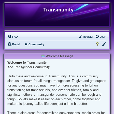
Transmunity
FAQ
Register
Login
Portal
Community
Welcome Message
Welcome to Transmunity
The Transgender Community
Hello there and welcome to Transmunity. This is a community
discussion forum for all things transgender. To give and get support
for any questions you may have from crossdressing to full on
transitioning for transsexuals, and even for friends, family and
significant others of transgender persons. Life can be rough and
tough. So lets make it easier on each other, come together and
make this journey called life even just a little bit better.
There is also areas for generalized conversations, media areas for