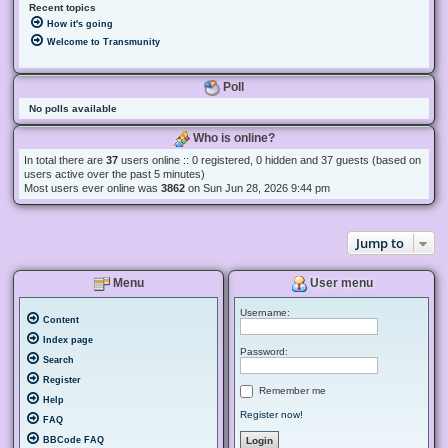
Recent topics
How it's going
Welcome to Transmunity
Poll
No polls available
Who is online?
In total there are
37
users online :: 0 registered, 0 hidden and 37 guests (based on
users active over the past 5 minutes)
Most users ever online was
3862
on Sun Jun 28, 2026 9:44 pm
Jump to
Menu
User menu
Username:
Content
Index page
Password:
Search
Register
Remember me
Help
Register now!
FAQ
BBCode FAQ