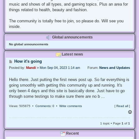
music and shows of all types, and gaming topics. Plus an area for
things related to health, beauty and fashion.
The community is totally free to join, so please do. Will see you
inside.
Global announcements
No global announcements
Latest news
P
How it's going
o
Posted by:
Mandi
»
Mon Sep 04, 2023 1:14 am
Forum:
News and Updates
s
t
Hello there. Just putting the first news post up. So far everything is
going smoothly with getting this community up and running. It's
only been 4 days and this site is basically done. Just have to go
through some testings to make sure there are no b ...
Views: 505875 •
Comments: 0
•
Write comments
[
Read all
]
T
o
p
1 topic • Page
1
of
1
Recent