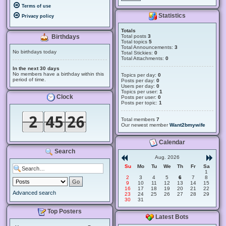
Terms of use
Statistics
Privacy policy
Totals
Total posts
3
Birthdays
Total topics
5
Total Announcements:
3
No birthdays today
Total Stickies:
0
Total Attachments:
0
In the next 30 days
No members have a birthday within this
Topics per day:
0
period of time.
Posts per day:
0
Users per day:
0
Topics per user:
1
Clock
Posts per user:
0
Posts per topic:
1
Total members
7
Our newest member
Want2bmywife
Calendar
Search
Aug. 2026
Su
Mo
Tu
We
Th
Fr
Sa
1
2
3
4
5
6
7
8
9
10
11
12
13
14
15
16
17
18
19
20
21
22
Advanced search
23
24
25
26
27
28
29
30
31
Top Posters
Latest Bots