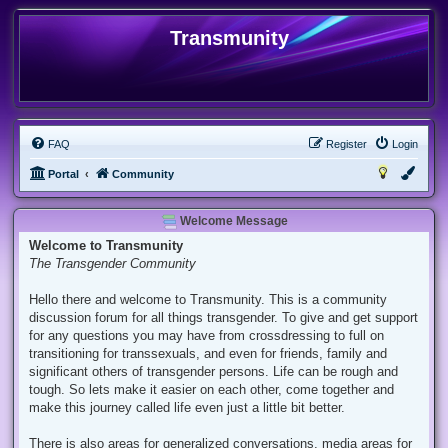
Transmunity
FAQ
Register
Login
Portal
Community
Welcome Message
Welcome to Transmunity
The Transgender Community
Hello there and welcome to Transmunity. This is a community
discussion forum for all things transgender. To give and get support
for any questions you may have from crossdressing to full on
transitioning for transsexuals, and even for friends, family and
significant others of transgender persons. Life can be rough and
tough. So lets make it easier on each other, come together and
make this journey called life even just a little bit better.
There is also areas for generalized conversations, media areas for