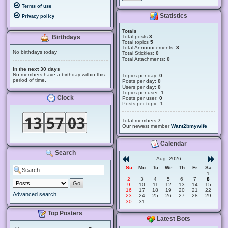
Terms of use
Statistics
Privacy policy
Totals
Total posts
3
Birthdays
Total topics
5
Total Announcements:
3
No birthdays today
Total Stickies:
0
Total Attachments:
0
In the next 30 days
No members have a birthday within this
Topics per day:
0
period of time.
Posts per day:
0
Users per day:
0
Topics per user:
1
Clock
Posts per user:
0
Posts per topic:
1
Total members
7
Our newest member
Want2bmywife
Calendar
Search
Aug. 2026
Su
Mo
Tu
We
Th
Fr
Sa
1
2
3
4
5
6
7
8
9
10
11
12
13
14
15
16
17
18
19
20
21
22
Advanced search
23
24
25
26
27
28
29
30
31
Top Posters
Latest Bots