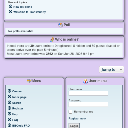
Recent topics
How it's going
Welcome to Transmunity
Poll
No polls available
Who is online?
In total there are
39
users online :: 0 registered, 0 hidden and 39 guests (based on
users active over the past 5 minutes)
Most users ever online was
3862
on Sun Jun 28, 2026 9:44 pm
Jump to
Menu
User menu
Username:
Content
Index page
Password:
Search
Register
Remember me
Help
Register now!
FAQ
BBCode FAQ