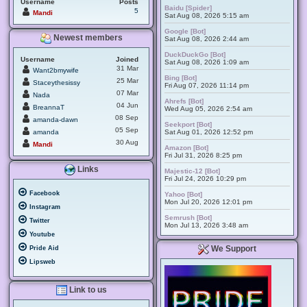
Username
Posts
Baidu [Spider]
5
Mandi
Sat Aug 08, 2026 5:15 am
Google [Bot]
Newest members
Sat Aug 08, 2026 2:44 am
DuckDuckGo [Bot]
Username
Joined
Sat Aug 08, 2026 1:09 am
31 Mar
Want2bmywife
Bing [Bot]
25 Mar
Staceythesissy
Fri Aug 07, 2026 11:14 pm
07 Mar
Nada
Ahrefs [Bot]
04 Jun
BreannaT
Wed Aug 05, 2026 2:54 am
08 Sep
amanda-dawn
Seekport [Bot]
05 Sep
amanda
Sat Aug 01, 2026 12:52 pm
30 Aug
Mandi
Amazon [Bot]
Fri Jul 31, 2026 8:25 pm
Links
Majestic-12 [Bot]
Fri Jul 24, 2026 10:29 pm
Facebook
Yahoo [Bot]
Mon Jul 20, 2026 12:01 pm
Instagram
Semrush [Bot]
Twitter
Mon Jul 13, 2026 3:48 am
Youtube
We Support
Pride Aid
Lipsweb
Link to us