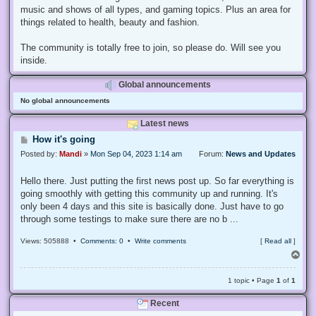
music and shows of all types, and gaming topics. Plus an area for
things related to health, beauty and fashion.
The community is totally free to join, so please do. Will see you
inside.
Global announcements
No global announcements
Latest news
P
How it's going
o
Posted by:
Mandi
»
Mon Sep 04, 2023 1:14 am
Forum:
News and Updates
s
t
Hello there. Just putting the first news post up. So far everything is
going smoothly with getting this community up and running. It's
only been 4 days and this site is basically done. Just have to go
through some testings to make sure there are no b ...
Views: 505888 •
Comments: 0
•
Write comments
[
Read all
]
T
o
p
1 topic • Page
1
of
1
Recent