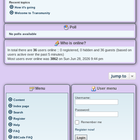
Recent topics
How it's going
Welcome to Transmunity
Poll
No polls available
Who is online?
In total there are
36
users online :: 0 registered, 0 hidden and 36 guests (based on
users active over the past 5 minutes)
Most users ever online was
3862
on Sun Jun 28, 2026 9:44 pm
Jump to
Menu
User menu
Username:
Content
Index page
Password:
Search
Register
Remember me
Help
Register now!
FAQ
BBCode FAQ