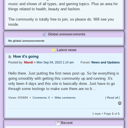
music and shows of all types, and gaming topics. Plus an area for
things related to health, beauty and fashion.
The community is totally free to join, so please do. Will see you
inside.
Global announcements
No global announcements
Latest news
P
How it's going
o
Posted by:
Mandi
»
Mon Sep 04, 2023 1:14 am
Forum:
News and Updates
s
t
Hello there. Just putting the first news post up. So far everything is
going smoothly with getting this community up and running. It's
only been 4 days and this site is basically done. Just have to go
through some testings to make sure there are no b ...
Views: 505889 •
Comments: 0
•
Write comments
[
Read all
]
T
o
p
1 topic • Page
1
of
1
Recent