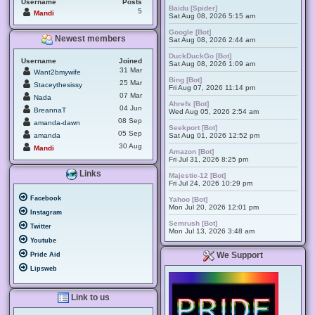
Username
Posts
Baidu [Spider]
5
Mandi
Sat Aug 08, 2026 5:15 am
Google [Bot]
Newest members
Sat Aug 08, 2026 2:44 am
DuckDuckGo [Bot]
Username
Joined
Sat Aug 08, 2026 1:09 am
31 Mar
Want2bmywife
Bing [Bot]
25 Mar
Staceythesissy
Fri Aug 07, 2026 11:14 pm
07 Mar
Nada
Ahrefs [Bot]
04 Jun
BreannaT
Wed Aug 05, 2026 2:54 am
08 Sep
amanda-dawn
Seekport [Bot]
05 Sep
amanda
Sat Aug 01, 2026 12:52 pm
30 Aug
Mandi
Amazon [Bot]
Fri Jul 31, 2026 8:25 pm
Links
Majestic-12 [Bot]
Fri Jul 24, 2026 10:29 pm
Facebook
Yahoo [Bot]
Mon Jul 20, 2026 12:01 pm
Instagram
Semrush [Bot]
Twitter
Mon Jul 13, 2026 3:48 am
Youtube
We Support
Pride Aid
Lipsweb
Link to us