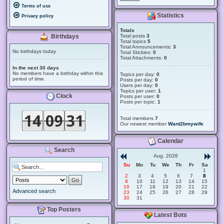
Terms of use
Statistics
Privacy policy
Totals
Total posts
3
Birthdays
Total topics
5
Total Announcements:
3
No birthdays today
Total Stickies:
0
Total Attachments:
0
In the next 30 days
No members have a birthday within this
Topics per day:
0
period of time.
Posts per day:
0
Users per day:
0
Topics per user:
1
Clock
Posts per user:
0
Posts per topic:
1
Total members
7
Our newest member
Want2bmywife
Calendar
Search
Aug. 2026
Su
Mo
Tu
We
Th
Fr
Sa
1
2
3
4
5
6
7
8
9
10
11
12
13
14
15
16
17
18
19
20
21
22
Advanced search
23
24
25
26
27
28
29
30
31
Top Posters
Latest Bots