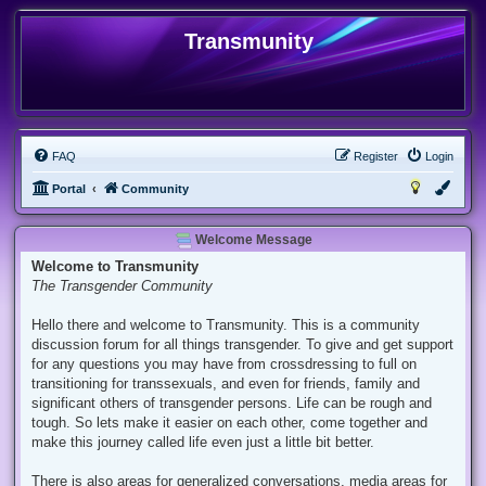
Transmunity
FAQ
Register
Login
Portal
Community
Welcome Message
Welcome to Transmunity
The Transgender Community
Hello there and welcome to Transmunity. This is a community
discussion forum for all things transgender. To give and get support
for any questions you may have from crossdressing to full on
transitioning for transsexuals, and even for friends, family and
significant others of transgender persons. Life can be rough and
tough. So lets make it easier on each other, come together and
make this journey called life even just a little bit better.
There is also areas for generalized conversations, media areas for