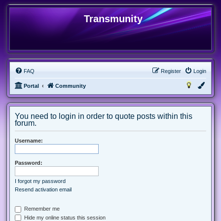
Transmunity
FAQ
Register
Login
Portal
Community
You need to login in order to quote posts within this
forum.
Username:
Password:
I forgot my password
Resend activation email
Remember me
Hide my online status this session