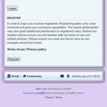
REGISTER
In order to login you must be registered. Registering takes only a few
moments but gives you increased capabilities. The board administrator
may also grant additional permissions to registered users. Before you
register please ensure you are familiar with our terms of use and
related policies. Please ensure you read any forum rules as you
navigate around the board.
Terms of use
|
Privacy policy
Register
Portal
Community
All times are
UTC-06:00
Aero
style developed for phpBB
Powered by
phpBB
® Forum Software © phpBB Limited
Privacy
|
Terms