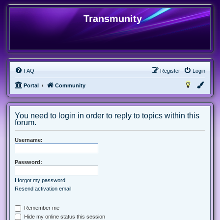
Transmunity
FAQ
Register
Login
Portal
Community
You need to login in order to reply to topics within this
forum.
Username:
Password:
I forgot my password
Resend activation email
Remember me
Hide my online status this session