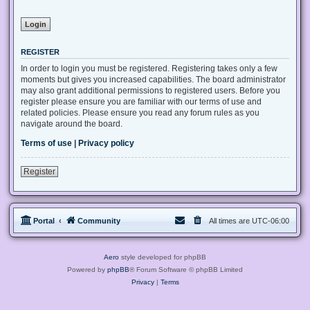
REGISTER
In order to login you must be registered. Registering takes only a few
moments but gives you increased capabilities. The board administrator
may also grant additional permissions to registered users. Before you
register please ensure you are familiar with our terms of use and
related policies. Please ensure you read any forum rules as you
navigate around the board.
Terms of use
|
Privacy policy
Register
Portal
Community
All times are
UTC-06:00
Aero
style developed for phpBB
Powered by
phpBB
® Forum Software © phpBB Limited
Privacy
|
Terms