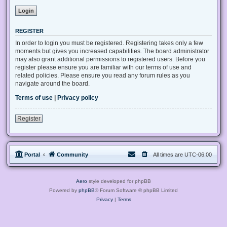
REGISTER
In order to login you must be registered. Registering takes only a few
moments but gives you increased capabilities. The board administrator
may also grant additional permissions to registered users. Before you
register please ensure you are familiar with our terms of use and
related policies. Please ensure you read any forum rules as you
navigate around the board.
Terms of use
|
Privacy policy
Register
Portal
Community
All times are
UTC-06:00
Aero
style developed for phpBB
Powered by
phpBB
® Forum Software © phpBB Limited
Privacy
|
Terms