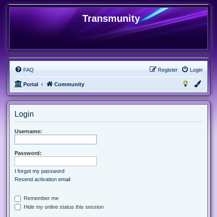
Transmunity
FAQ
Register
Login
Portal
Community
Login
Username:
Password:
I forgot my password
Resend activation email
Remember me
Hide my online status this session