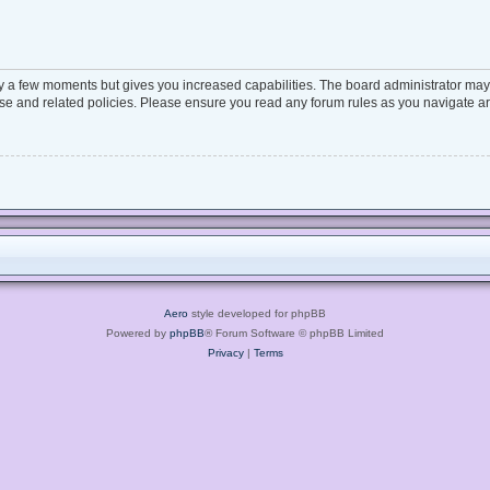
ly a few moments but gives you increased capabilities. The board administrator may 
 use and related policies. Please ensure you read any forum rules as you navigate a
Aero
style developed for phpBB
Powered by
phpBB
® Forum Software © phpBB Limited
Privacy
|
Terms