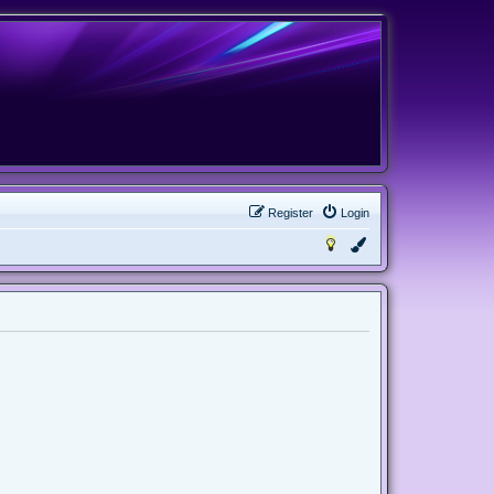
Register
Login