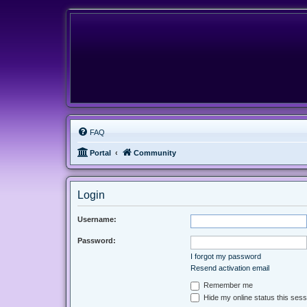
FAQ
Portal
Community
Login
Username:
Password:
I forgot my password
Resend activation email
Remember me
Hide my online status this sess