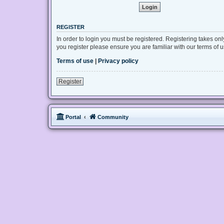
REGISTER
In order to login you must be registered. Registering takes on
you register please ensure you are familiar with our terms of
Terms of use
|
Privacy policy
Register
Portal
Community