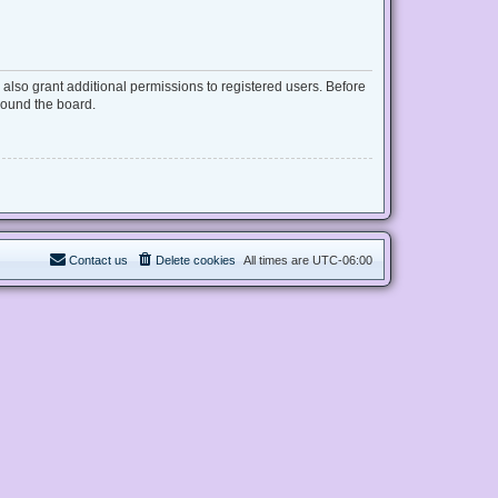
also grant additional permissions to registered users. Before
round the board.
Contact us
Delete cookies
All times are
UTC-06:00