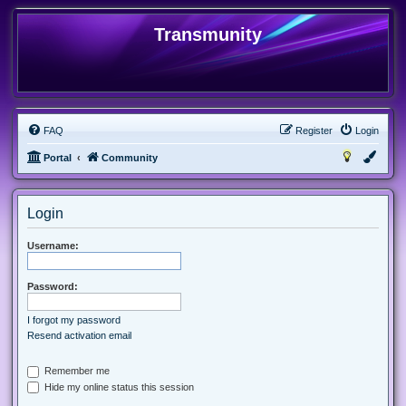
Transmunity
FAQ
Register
Login
Portal
Community
Login
Username:
Password:
I forgot my password
Resend activation email
Remember me
Hide my online status this session