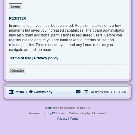
REGISTER
In order to login you must be registered. Registering takes only a few
moments but gives you increased capabilities. The board administrator
may also grant additional permissions to registered users. Before you
register please ensure you are familiar with our terms of use and
related policies. Please ensure you read any forum rules as you
navigate around the board.
Terms of use
|
Privacy policy
Register
Portal
Community
All times are
UTC-06:00
Aero
style developed for phpBB
Powered by
phpBB
® Forum Software © phpBB Limited
Privacy
|
Terms