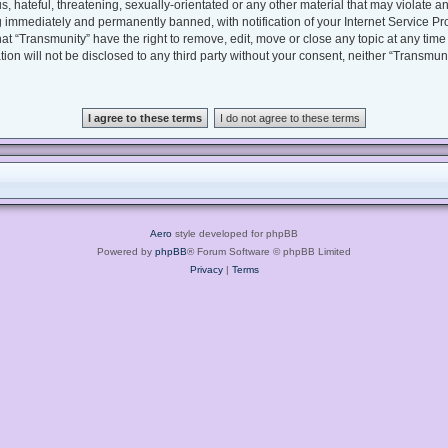
, hateful, threatening, sexually-orientated or any other material that may violate an
 immediately and permanently banned, with notification of your Internet Service Pro
hat “Transmunity” have the right to remove, edit, move or close any topic at any time
tion will not be disclosed to any third party without your consent, neither “Transmu
Aero
style developed for phpBB
Powered by
phpBB
® Forum Software © phpBB Limited
Privacy
|
Terms