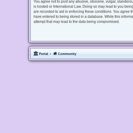
You agree not to post any abusive, obscene, vulgar, slanderous
is hosted or International Law. Doing so may lead to you being
are recorded to aid in enforcing these conditions. You agree t
have entered to being stored in a database. While this informa
attempt that may lead to the data being compromised.
Portal
Community