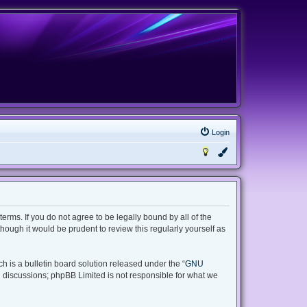
Login
terms. If you do not agree to be legally bound by all of the
ough it would be prudent to review this regularly yourself as
 is a bulletin board solution released under the “
GNU
d discussions; phpBB Limited is not responsible for what we