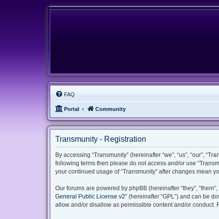
FAQ
Portal
Community
Transmunity - Registration
By accessing “Transmunity” (hereinafter “we”, “us”, “our”, “Tran
following terms then please do not access and/or use “Transmu
your continued usage of “Transmunity” after changes mean yo
Our forums are powered by phpBB (hereinafter “they”, “them”, 
General Public License v2
” (hereinafter “GPL”) and can be 
allow and/or disallow as permissible content and/or conduct. 