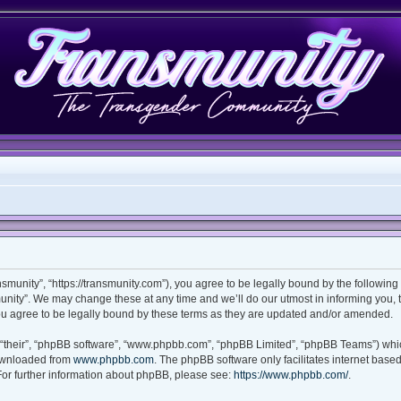
smunity”, “https://transmunity.com”), you agree to be legally bound by the following 
nity”. We may change these at any time and we’ll do our utmost in informing you, th
u agree to be legally bound by these terms as they are updated and/or amended.
“their”, “phpBB software”, “www.phpbb.com”, “phpBB Limited”, “phpBB Teams”) which
downloaded from
www.phpbb.com
. The phpBB software only facilitates internet base
For further information about phpBB, please see:
https://www.phpbb.com/
.