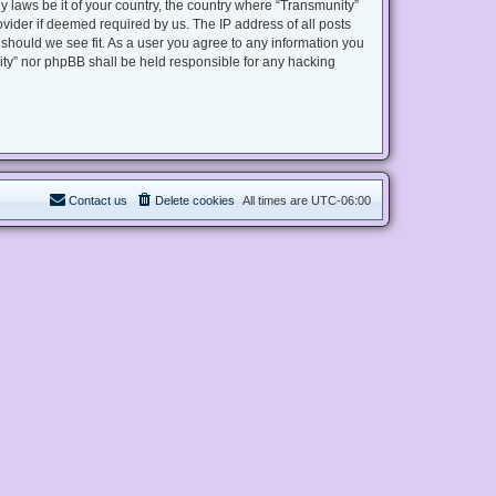
y laws be it of your country, the country where “Transmunity”
vider if deemed required by us. The IP address of all posts
 should we see fit. As a user you agree to any information you
nity” nor phpBB shall be held responsible for any hacking
Contact us
Delete cookies
All times are
UTC-06:00