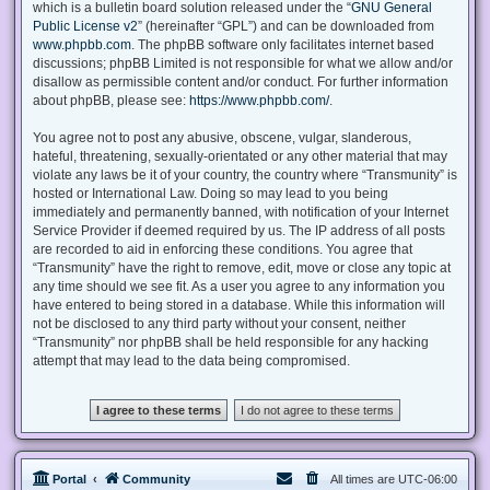
which is a bulletin board solution released under the “
GNU General
Public License v2
” (hereinafter “GPL”) and can be downloaded from
www.phpbb.com
. The phpBB software only facilitates internet based
discussions; phpBB Limited is not responsible for what we allow and/or
disallow as permissible content and/or conduct. For further information
about phpBB, please see:
https://www.phpbb.com/
.
You agree not to post any abusive, obscene, vulgar, slanderous,
hateful, threatening, sexually-orientated or any other material that may
violate any laws be it of your country, the country where “Transmunity” is
hosted or International Law. Doing so may lead to you being
immediately and permanently banned, with notification of your Internet
Service Provider if deemed required by us. The IP address of all posts
are recorded to aid in enforcing these conditions. You agree that
“Transmunity” have the right to remove, edit, move or close any topic at
any time should we see fit. As a user you agree to any information you
have entered to being stored in a database. While this information will
not be disclosed to any third party without your consent, neither
“Transmunity” nor phpBB shall be held responsible for any hacking
attempt that may lead to the data being compromised.
Portal
Community
All times are
UTC-06:00