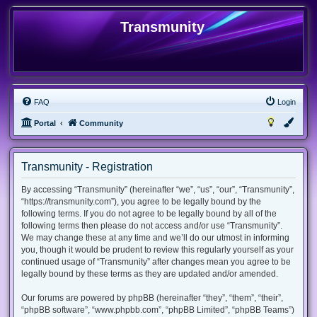
Transmunity
FAQ
Login
Portal
Community
Transmunity - Registration
By accessing “Transmunity” (hereinafter “we”, “us”, “our”, “Transmunity”,
“https://transmunity.com”), you agree to be legally bound by the
following terms. If you do not agree to be legally bound by all of the
following terms then please do not access and/or use “Transmunity”.
We may change these at any time and we’ll do our utmost in informing
you, though it would be prudent to review this regularly yourself as your
continued usage of “Transmunity” after changes mean you agree to be
legally bound by these terms as they are updated and/or amended.
Our forums are powered by phpBB (hereinafter “they”, “them”, “their”,
“phpBB software”, “www.phpbb.com”, “phpBB Limited”, “phpBB Teams”)