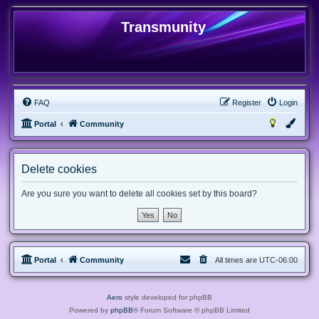
Transmunity
FAQ
Register
Login
Portal
Community
Delete cookies
Are you sure you want to delete all cookies set by this board?
Portal
Community
All times are
UTC-06:00
Aero
style developed for phpBB
Powered by
phpBB
® Forum Software © phpBB Limited