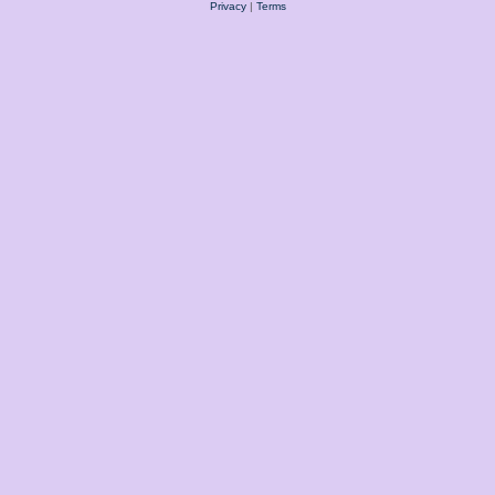
Privacy
|
Terms