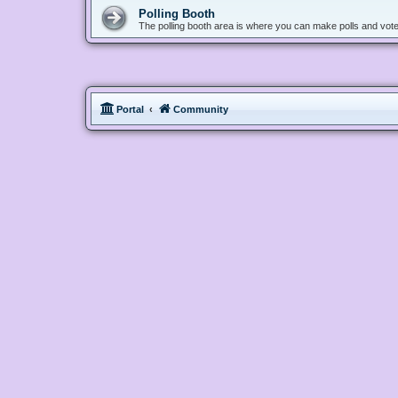
Polling Booth
The polling booth area is where you can make polls and vote
Portal
Community