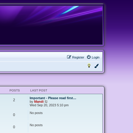
Register
Login
POSTS
LAST POST
Important - Please read first…
2
V
by
Mandi
i
Wed Sep 20, 2023 5:10 pm
e
w
No posts
0
t
h
e
No posts
l
0
a