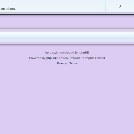
0
 on others.
Aero
style developed for phpBB
Powered by
phpBB
® Forum Software © phpBB Limited
Privacy
|
Terms