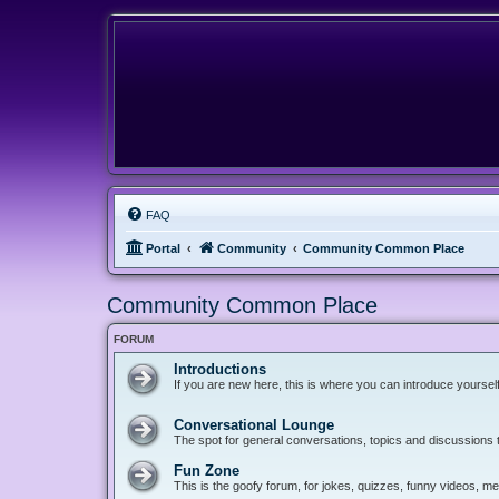
FAQ
Portal
Community
Community Common Place
Community Common Place
FORUM
Introductions
If you are new here, this is where you can introduce yoursel
Conversational Lounge
The spot for general conversations, topics and discussions tha
Fun Zone
This is the goofy forum, for jokes, quizzes, funny videos, 