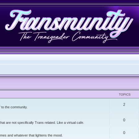
TOPICS
2
f to the community.
0
t are not specifically Trans related. Like a virtual cafe.
0
memes and whatever that lightens the mood.