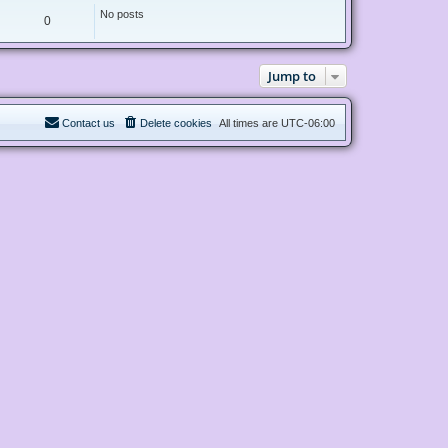
t
e
No posts
0
s
t
p
o
s
Jump to
t
Contact us
Delete cookies
All times are
UTC-06:00