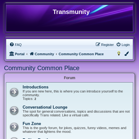
Transmunity
FAQ
Register
Login
Portal
Community
Community Common Place
Community Common Place
Forum
Introductions
If you are new here, this is where you can introduce yourself to the
community.
Topics:
2
Conversational Lounge
The spot for general conversations, topics and discussions that are not
specifically Trans related. Like a virtual cafe.
Fun Zone
This is the goofy forum, for jokes, quizzes, funny videos, memes and
whatever that lightens the mood.