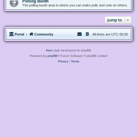
Polling Booth
The polling booth area is where you can make polls and vote on others.
Jump to
Portal
Community
All times are
UTC-06:00
Aero
style developed for phpBB
Powered by
phpBB
® Forum Software © phpBB Limited
Privacy
|
Terms