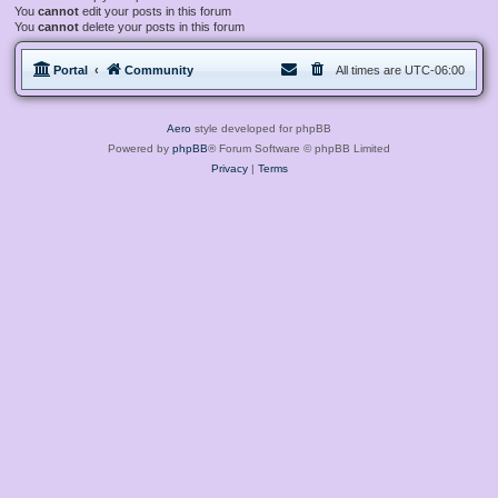
You
cannot
edit your posts in this forum
You
cannot
delete your posts in this forum
Portal
Community
All times are
UTC-06:00
Aero
style developed for phpBB
Powered by
phpBB
® Forum Software © phpBB Limited
Privacy
|
Terms