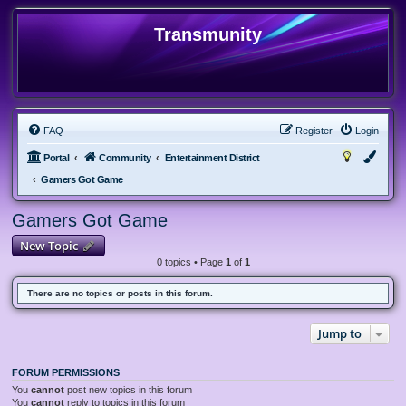
Transmunity
FAQ
Register
Login
Portal
Community
Entertainment District
Gamers Got Game
Gamers Got Game
New Topic
0 topics • Page
1
of
1
There are no topics or posts in this forum.
Jump to
FORUM PERMISSIONS
You
cannot
post new topics in this forum
You
cannot
reply to topics in this forum