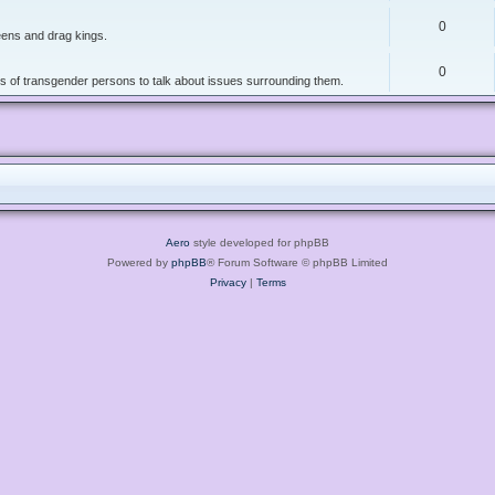
0
ueens and drag kings.
0
ers of transgender persons to talk about issues surrounding them.
Aero
style developed for phpBB
Powered by
phpBB
® Forum Software © phpBB Limited
Privacy
|
Terms