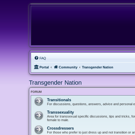
FAQ
Portal
Community
Transgender Nation
Transgender Nation
FORUM
Transitionals
For discussions, questions, answers, advice and personal e
Transsexuality
Area for transsexual specific discussions, tips and tricks, fo
female to male.
Crossdressers
For those who prefer to just dress up and not transition or a