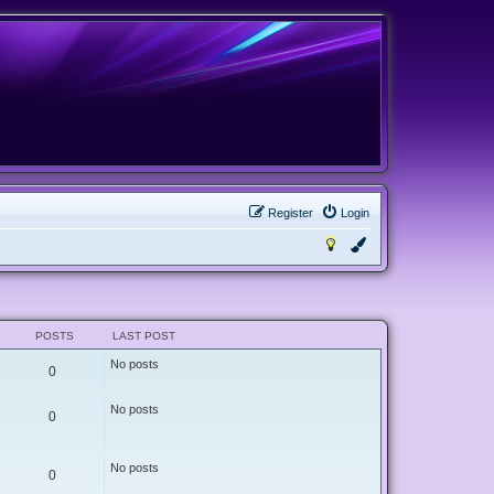
Register
Login
POSTS
LAST POST
No posts
0
No posts
0
No posts
0