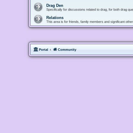
Drag Den
Specifically for discussions related to drag, for both drag q
Relations
This area is for friends, family members and significant oth
Portal
Community