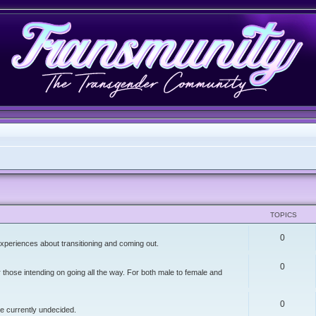
TOPICS
0
xperiences about transitioning and coming out.
0
r those intending on going all the way. For both male to female and
0
re currently undecided.