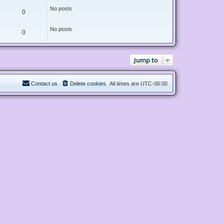
No posts
0
No posts
0
Jump to
Contact us
Delete cookies
All times are
UTC-06:00