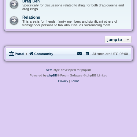
Drag Den
Specifically for discussions related to drag, for both drag queens and
drag kings.
Relations
This area is for friends, family members and significant others of
transgender persons to talk about issues surrounding them.
Jump to
Portal
Community
All times are
UTC-06:00
Aero
style developed for phpBB
Powered by
phpBB
® Forum Software © phpBB Limited
Privacy
|
Terms