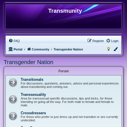
Transmunity
FAQ
Register
Login
Portal
Community
Transgender Nation
Transgender Nation
Forum
Transitionals
For discussions, questions, answers, advice and personal experiences
about transitioning and coming out.
Transsexuality
Area for transsexual specific discussions, tips and tricks, for those
intending on going all the way. For both male to female and female to
male.
Crossdressers
For those who prefer to just dress up and not transition or are currently
undecided.