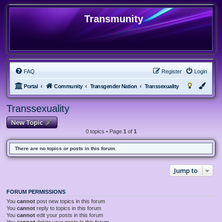
Transmunity
FAQ
Register
Login
Portal
Community
Transgender Nation
Transsexuality
Transsexuality
New Topic
0 topics • Page
1
of
1
There are no topics or posts in this forum.
Jump to
FORUM PERMISSIONS
You
cannot
post new topics in this forum
You
cannot
reply to topics in this forum
You
cannot
edit your posts in this forum