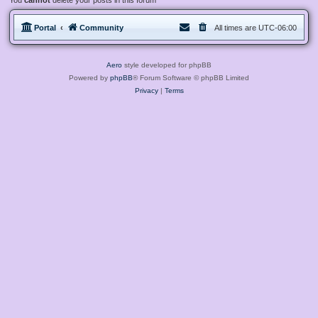
You
cannot
delete your posts in this forum
Portal
Community
All times are
UTC-06:00
Aero
style developed for phpBB
Powered by
phpBB
® Forum Software © phpBB Limited
Privacy
|
Terms