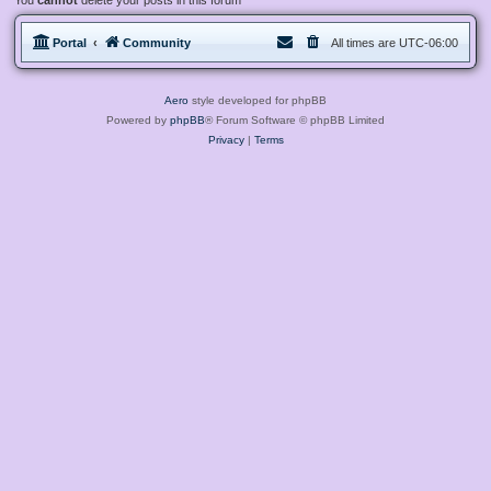
You
cannot
delete your posts in this forum
Portal
Community
All times are
UTC-06:00
Aero
style developed for phpBB
Powered by
phpBB
® Forum Software © phpBB Limited
Privacy
|
Terms