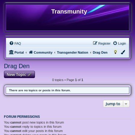
Transmunity
FAQ
Register
Login
Portal
Community
Transgender Nation
Drag Den
Drag Den
New Topic
0 topics • Page
1
of
1
There are no topics or posts in this forum.
Jump to
FORUM PERMISSIONS
You
cannot
post new topics in this forum
You
cannot
reply to topics in this forum
You
cannot
edit your posts in this forum