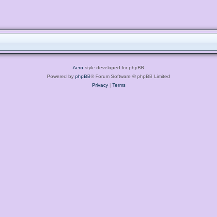
Aero
style developed for phpBB
Powered by
phpBB
® Forum Software © phpBB Limited
Privacy
|
Terms