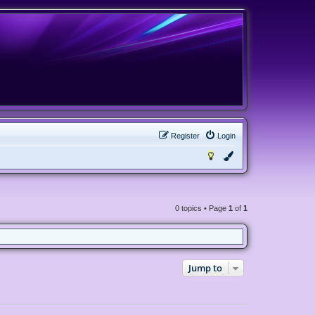
Register
Login
0 topics • Page
1
of
1
Jump to