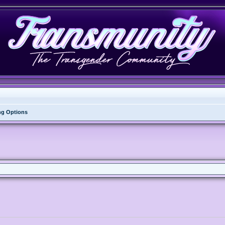
ng Options