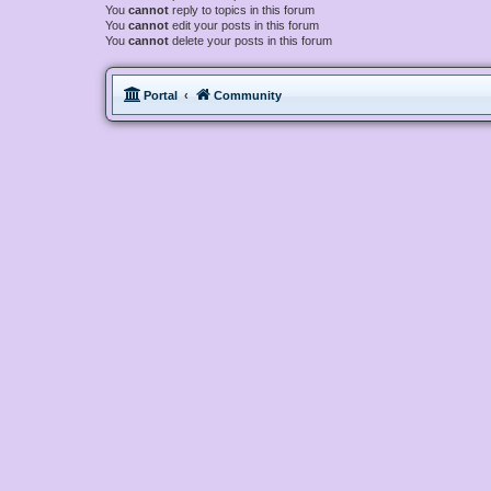
You
cannot
reply to topics in this forum
You
cannot
edit your posts in this forum
You
cannot
delete your posts in this forum
Portal
Community