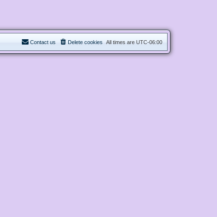
Contact us
Delete cookies
All times are
UTC-06:00