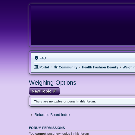
FAQ
Portal
Community
Health Fashion Beauty
Weighi
Weighing Options
New Topic
There are no topics or posts in this forum.
Return to Board Index
FORUM PERMISSIONS
You
cannot
post new topics in this forum