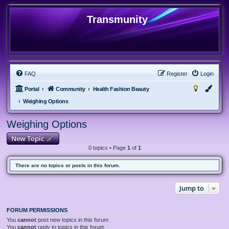
Transmunity
FAQ
Register
Login
Portal
Community
Health Fashion Beauty
Weighing Options
Weighing Options
New Topic
0 topics • Page
1
of
1
There are no topics or posts in this forum.
Jump to
FORUM PERMISSIONS
You
cannot
post new topics in this forum
You
cannot
reply to topics in this forum