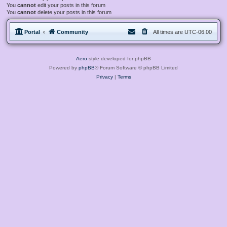
You
cannot
edit your posts in this forum
You
cannot
delete your posts in this forum
Portal
Community
All times are
UTC-06:00
Aero
style developed for phpBB
Powered by
phpBB
® Forum Software © phpBB Limited
Privacy
|
Terms