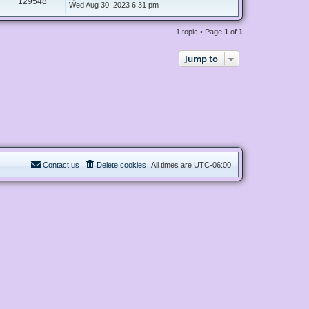
129548
Wed Aug 30, 2023 6:31 pm
1 topic • Page
1
of
1
Jump to
Contact us
Delete cookies
All times are
UTC-06:00