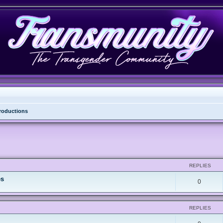
troductions
REPLIES
es
0
REPLIES