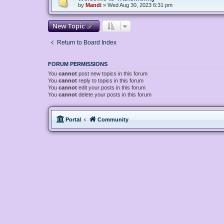
by
Mandi
»
Wed Aug 30, 2023 6:31 pm
New Topic
Return to Board Index
FORUM PERMISSIONS
You
cannot
post new topics in this forum
You
cannot
reply to topics in this forum
You
cannot
edit your posts in this forum
You
cannot
delete your posts in this forum
Portal
Community