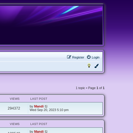
Register
Login
1 topic • Page
1
of
1
VIEWS
LAST POST
by
Mandi
294372
Wed Sep 20, 2023 5:10 pm
VIEWS
LAST POST
by
Mandi