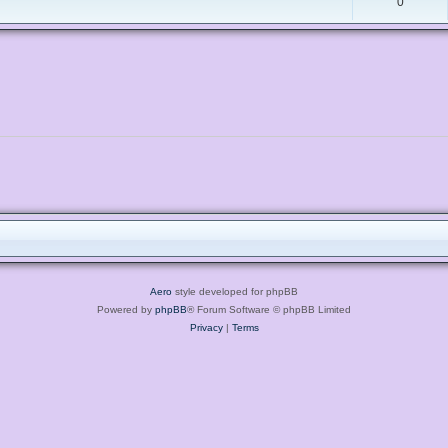
0
Aero
style developed for phpBB
Powered by
phpBB
® Forum Software © phpBB Limited
Privacy
|
Terms