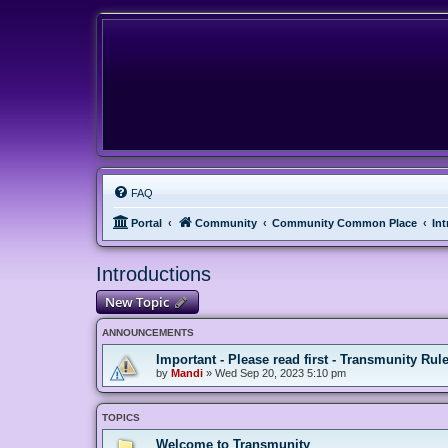
FAQ
Portal
Community
Community Common Place
In
Introductions
New Topic
ANNOUNCEMENTS
Important - Please read first - Transmunity Rul
by
Mandi
»
Wed Sep 20, 2023 5:10 pm
TOPICS
Welcome to Transmunity