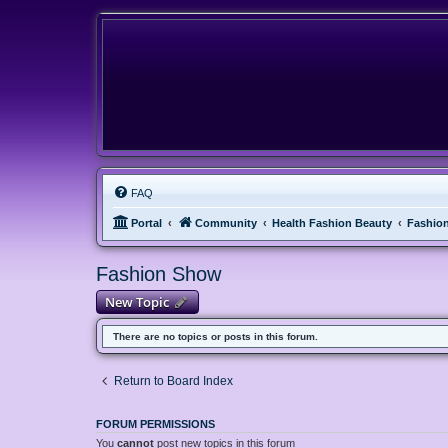
FAQ
Portal
Community
Health Fashion Beauty
Fashio
Fashion Show
New Topic
There are no topics or posts in this forum.
Return to Board Index
FORUM PERMISSIONS
You
cannot
post new topics in this forum