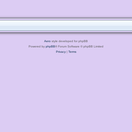
Aero
style developed for phpBB
Powered by
phpBB
® Forum Software © phpBB Limited
Privacy
|
Terms