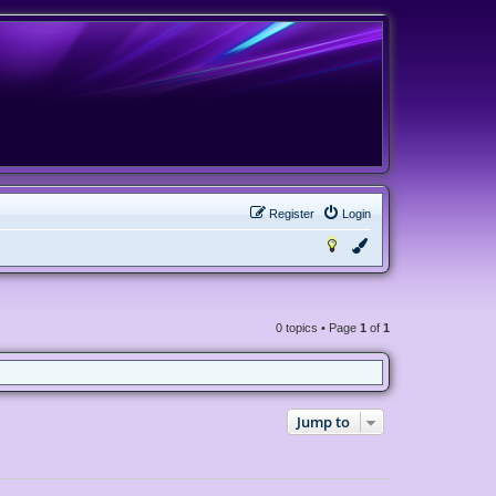
Register
Login
0 topics • Page
1
of
1
Jump to