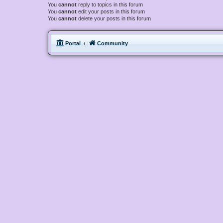
You
cannot
reply to topics in this forum
You
cannot
edit your posts in this forum
You
cannot
delete your posts in this forum
Portal
Community