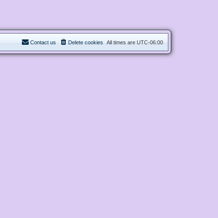
Contact us
Delete cookies
All times are
UTC-06:00