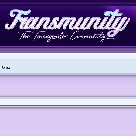
n Show