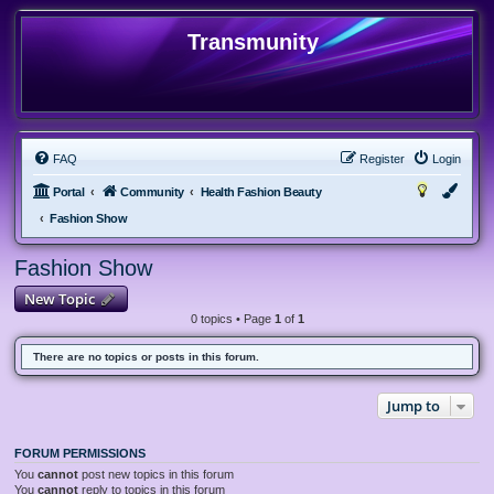
Transmunity
FAQ
Register
Login
Portal
Community
Health Fashion Beauty
Fashion Show
Fashion Show
New Topic
0 topics • Page
1
of
1
There are no topics or posts in this forum.
Jump to
FORUM PERMISSIONS
You
cannot
post new topics in this forum
You
cannot
reply to topics in this forum