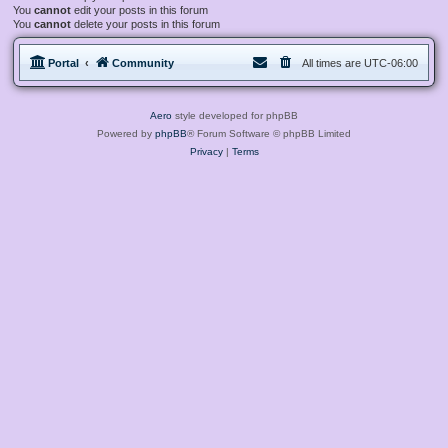
You
cannot
edit your posts in this forum
You
cannot
delete your posts in this forum
Portal
Community
All times are
UTC-06:00
Aero
style developed for phpBB
Powered by
phpBB
® Forum Software © phpBB Limited
Privacy
|
Terms