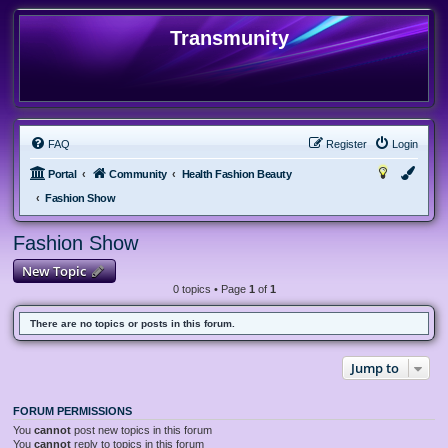
Transmunity
FAQ
Register
Login
Portal
Community
Health Fashion Beauty
Fashion Show
Fashion Show
New Topic
0 topics • Page
1
of
1
There are no topics or posts in this forum.
Jump to
FORUM PERMISSIONS
You
cannot
post new topics in this forum
You
cannot
reply to topics in this forum