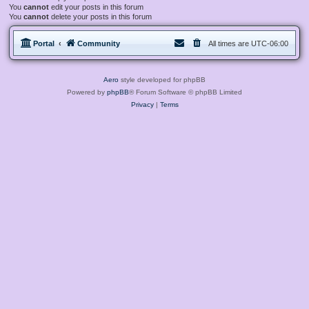
You
cannot
edit your posts in this forum
You
cannot
delete your posts in this forum
Portal
Community
All times are
UTC-06:00
Aero
style developed for phpBB
Powered by
phpBB
® Forum Software © phpBB Limited
Privacy
|
Terms