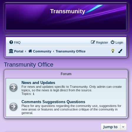
Transmunity
FAQ
Register
Login
Portal
Community
Transmunity Office
Transmunity Office
Forum
News and Updates
For news and updates specific to Transmunity. Only admin can create
topics, so the news is legit direct from the source.
Topics:
1
Comments Suggestions Questions
Place for any questions regarding the community use, suggestions for
new areas or features and constructive critique of the community in
general.
Jump to