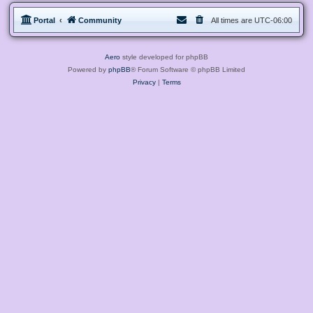
Portal
Community
All times are
UTC-06:00
Aero
style developed for phpBB
Powered by
phpBB
® Forum Software © phpBB Limited
Privacy
|
Terms