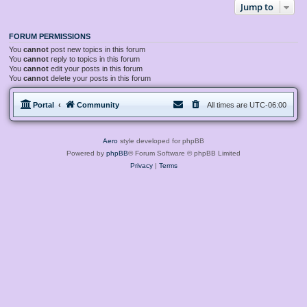
Jump to
FORUM PERMISSIONS
You
cannot
post new topics in this forum
You
cannot
reply to topics in this forum
You
cannot
edit your posts in this forum
You
cannot
delete your posts in this forum
Portal
Community
All times are
UTC-06:00
Aero
style developed for phpBB
Powered by
phpBB
® Forum Software © phpBB Limited
Privacy
|
Terms