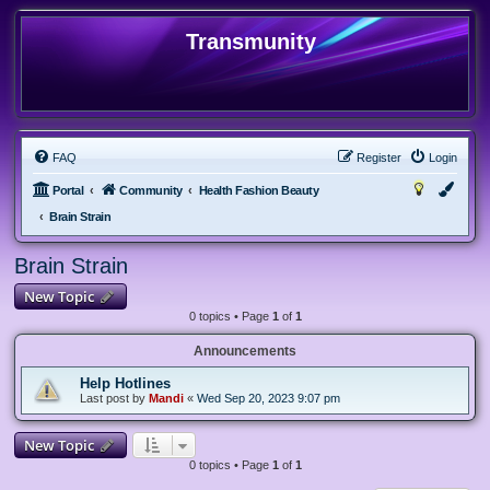
Transmunity
FAQ
Register
Login
Portal
Community
Health Fashion Beauty
Brain Strain
Brain Strain
New Topic
0 topics • Page
1
of
1
Announcements
Help Hotlines
Last post by
Mandi
«
Wed Sep 20, 2023 9:07 pm
New Topic
0 topics • Page
1
of
1