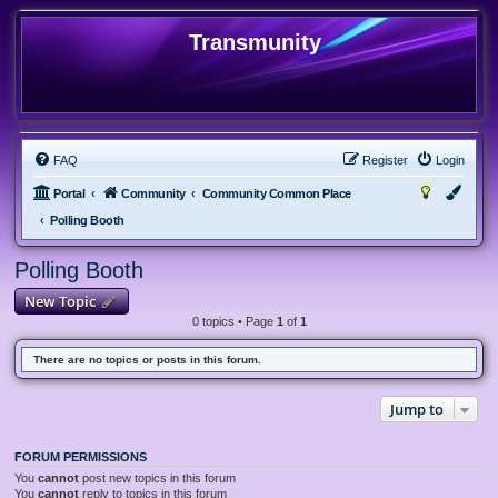
Transmunity
FAQ
Register
Login
Portal
Community
Community Common Place
Polling Booth
Polling Booth
New Topic
0 topics • Page
1
of
1
There are no topics or posts in this forum.
Jump to
FORUM PERMISSIONS
You
cannot
post new topics in this forum
You
cannot
reply to topics in this forum