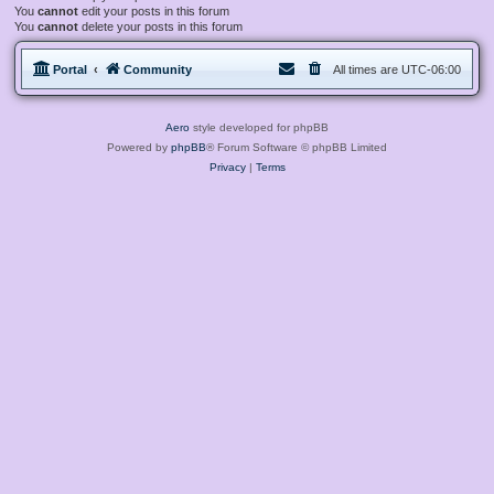
You
cannot
edit your posts in this forum
You
cannot
delete your posts in this forum
Portal
Community
All times are
UTC-06:00
Aero
style developed for phpBB
Powered by
phpBB
® Forum Software © phpBB Limited
Privacy
|
Terms