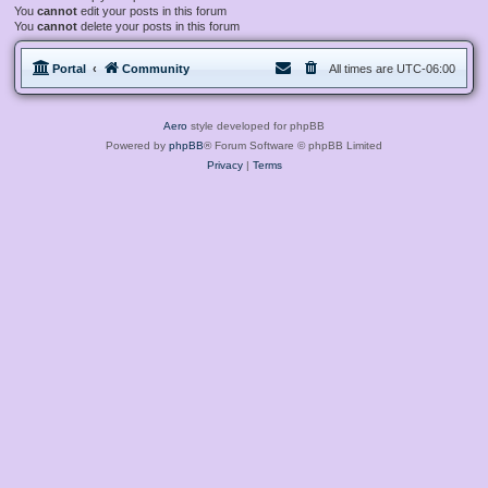
You
cannot
edit your posts in this forum
You
cannot
delete your posts in this forum
Portal
Community
All times are
UTC-06:00
Aero
style developed for phpBB
Powered by
phpBB
® Forum Software © phpBB Limited
Privacy
|
Terms