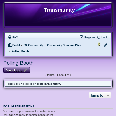
Transmunity
FAQ
Register
Login
Portal
Community
Community Common Place
Polling Booth
Polling Booth
New Topic
0 topics • Page
1
of
1
There are no topics or posts in this forum.
Jump to
FORUM PERMISSIONS
You
cannot
post new topics in this forum
You
cannot
reply to topics in this forum