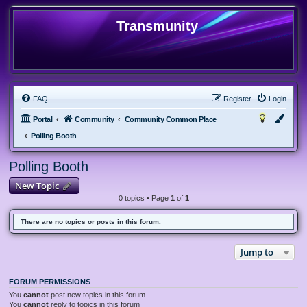
Transmunity
FAQ
Register
Login
Portal
Community
Community Common Place
Polling Booth
Polling Booth
New Topic
0 topics • Page
1
of
1
There are no topics or posts in this forum.
Jump to
FORUM PERMISSIONS
You
cannot
post new topics in this forum
You
cannot
reply to topics in this forum