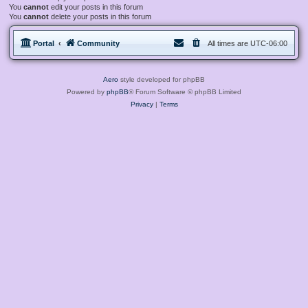
You
cannot
edit your posts in this forum
You
cannot
delete your posts in this forum
Portal
Community
All times are
UTC-06:00
Aero
style developed for phpBB
Powered by
phpBB
® Forum Software © phpBB Limited
Privacy
|
Terms