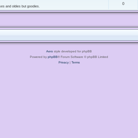
0
es and oldies but goodies.
Aero
style developed for phpBB
Powered by
phpBB
® Forum Software © phpBB Limited
Privacy
|
Terms