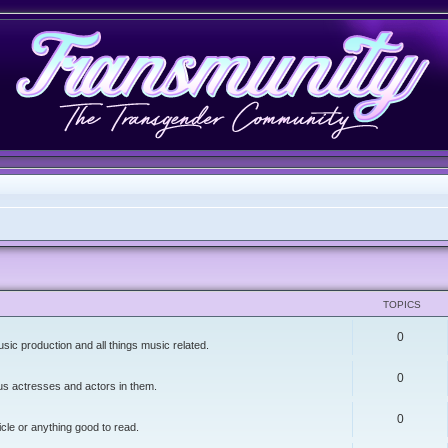
TOPICS
0
sic production and all things music related.
0
lus actresses and actors in them.
0
icle or anything good to read.