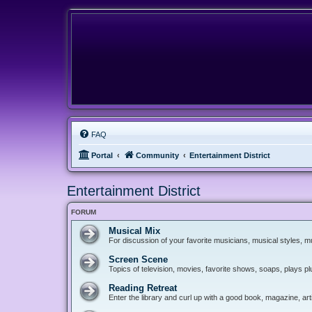
FAQ
Portal
Community
Entertainment District
Entertainment District
FORUM
Musical Mix
For discussion of your favorite musicians, musical styles, mu
Screen Scene
Topics of television, movies, favorite shows, soaps, plays p
Reading Retreat
Enter the library and curl up with a good book, magazine, art