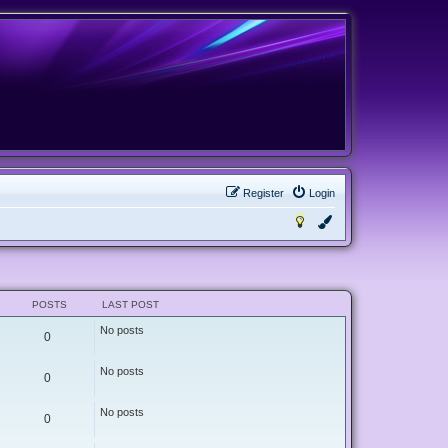
Register
Login
POSTS
LAST POST
No posts
0
No posts
0
No posts
0