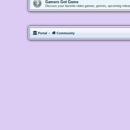
Gamers Got Game
Discuss your favorite video games, genres, upcoming releas
Portal
Community