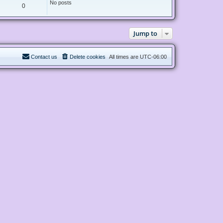
No posts
0
Jump to
Contact us
Delete cookies
All times are
UTC-06:00