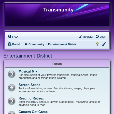
Transmunity
FAQ
Register
Login
Portal
Community
Entertainment District
Entertainment District
Forum
Musical Mix
For discussion of your favorite musicians, musical styles, music
production and all things music related.
Screen Scene
Topics of television, movies, favorite shows, soaps, plays plus
actresses and actors in them.
Reading Retreat
Enter the library and curl up with a good book, magazine, article or
anything good to read.
Gamers Got Game