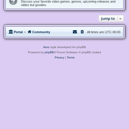
Discuss your favorite video games, genres, upcoming releases and
oldies but goodies.
Jump to
Portal
Community
All times are
UTC-06:00
Aero
style developed for phpBB
Powered by
phpBB
® Forum Software © phpBB Limited
Privacy
|
Terms