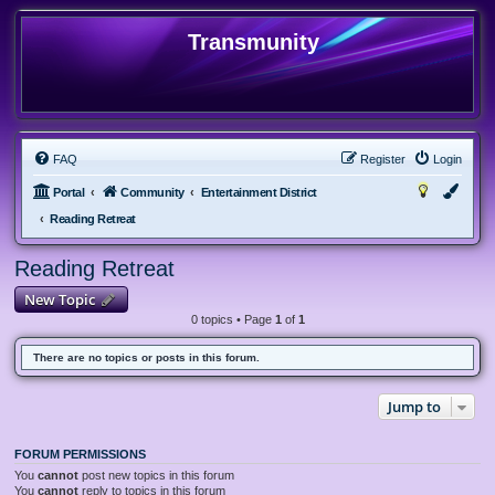
Transmunity
FAQ
Register
Login
Portal
Community
Entertainment District
Reading Retreat
Reading Retreat
New Topic
0 topics • Page
1
of
1
There are no topics or posts in this forum.
Jump to
FORUM PERMISSIONS
You
cannot
post new topics in this forum
You
cannot
reply to topics in this forum