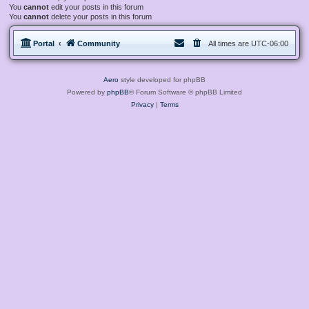
You
cannot
edit your posts in this forum
You
cannot
delete your posts in this forum
Portal
Community
All times are
UTC-06:00
Aero
style developed for phpBB
Powered by
phpBB
® Forum Software © phpBB Limited
Privacy
|
Terms