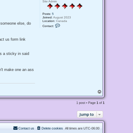
Site Admin
Posts:
5
Joined:
August 2023
Location:
Canada
f someone else, do
C
Contact:
o
n
t
a
act us form link
c
t
M
a
 a sticky in said
n
d
i
sn't make one an ass
T
o
p
1 post • Page
1
of
1
Jump to
Contact us
Delete cookies
All times are
UTC-06:00