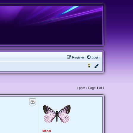
Register
Login
1 post • Page
1
of
1
Mandi