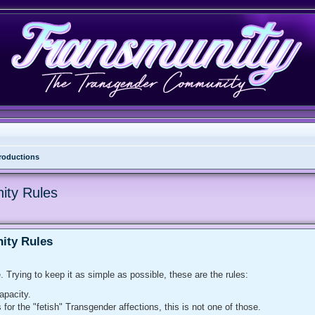
troductions
nity Rules
nity Rules
. Trying to keep it as simple as possible, these are the rules:
apacity.
or the "fetish" Transgender affections, this is not one of those.