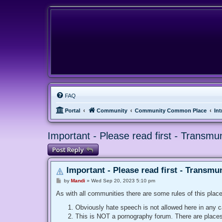
FAQ
Portal
Community
Community Common Place
In
Important - Please read first - Transmu
Post Reply
Important - Please read first - Transmu
P
by
Mandi
»
Wed Sep 20, 2023 5:10 pm
o
s
As with all communities there are some rules of this place
t
Obviously hate speech is not allowed here in any c
This is NOT a pornography forum. There are places f