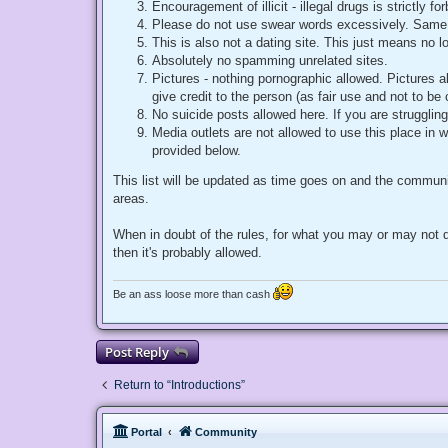
Encouragement of illicit - illegal drugs is strictly 
Please do not use swear words excessively. Same 
This is also not a dating site. This just means no 
Absolutely no spamming unrelated sites.
Pictures - nothing pornographic allowed. Pictures 
give credit to the person (as fair use and not to be
No suicide posts allowed here. If you are struggling
Media outlets are not allowed to use this place in w
provided below.
This list will be updated as time goes on and the communi
areas.
When in doubt of the rules, for what you may or may not d
then it's probably allowed.
Be an ass loose more than cash
Post Reply
Return to “Introductions”
Portal
Community