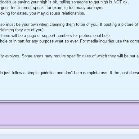
forbidden. ie saying your high is ok, telling someone to get high is NOT ok.
goes for "internet speak" for example too many acronyms.
looking for dates, you may discuss relationships.
also must be your own when claiming them to be of you. If posting a picture o
 claiming they are of you)
 there will be a page of support numbers for professional help.
hole or in part for any purpose what so ever. For media inquiries use the cont
ty evolves. Some areas may require specific rules of which they will be put as
o just follow a simple guideline and don't be a complete ass. If the post doe