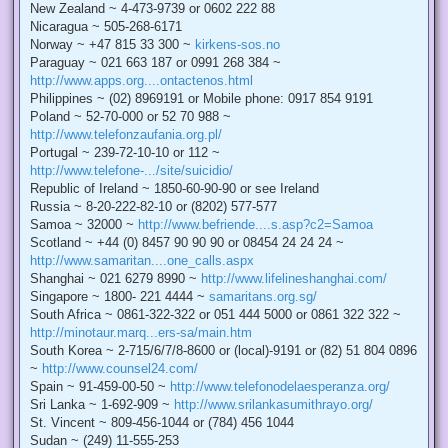
New Zealand ~ 4-473-9739 or 0602 222 88
Nicaragua ~ 505-268-6171
Norway ~ +47 815 33 300 ~
kirkens-sos.no
Paraguay ~ 021 663 187 or 0991 268 384 ~
http://www.apps.org....ontactenos.html
Philippines ~ (02) 8969191 or Mobile phone: 0917 854 9191
Poland ~ 52-70-000 or 52 70 988 ~
http://www.telefonzaufania.org.pl/
Portugal ~ 239-72-10-10 or 112 ~
http://www.telefone-.../site/suicidio/
Republic of Ireland ~ 1850-60-90-90 or see Ireland
Russia ~ 8-20-222-82-10 or (8202) 577-577
Samoa ~ 32000 ~
http://www.befriende....s.asp?c2=Samoa
Scotland ~ +44 (0) 8457 90 90 90 or 08454 24 24 24 ~
http://www.samaritan....one_calls.aspx
Shanghai ~ 021 6279 8990 ~
http://www.lifelineshanghai.com/
Singapore ~ 1800- 221 4444 ~
samaritans.org.sg/
South Africa ~ 0861-322-322 or 051 444 5000 or 0861 322 322 ~
http://minotaur.marq...ers-sa/main.htm
South Korea ~ 2-715/6/7/8-8600 or (local)-9191 or (82) 51 804 0896
~
http://www.counsel24.com/
Spain ~ 91-459-00-50 ~
http://www.telefonodelaesperanza.org/
Sri Lanka ~ 1-692-909 ~
http://www.srilankasumithrayo.org/
St. Vincent ~ 809-456-1044 or (784) 456 1044
Sudan ~ (249) 11-555-253