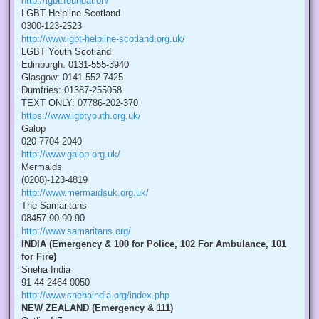
http://lgbt.foundation/
LGBT Helpline Scotland
0300-123-2523
http://www.lgbt-helpline-scotland.org.uk/
LGBT Youth Scotland
Edinburgh: 0131-555-3940
Glasgow: 0141-552-7425
Dumfries: 01387-255058
TEXT ONLY: 07786-202-370
https://www.lgbtyouth.org.uk/
Galop
020-7704-2040
http://www.galop.org.uk/
Mermaids
(0208)-123-4819
http://www.mermaidsuk.org.uk/
The Samaritans
08457-90-90-90
http://www.samaritans.org/
INDIA (Emergency & 100 for Police, 102 For Ambulance, 101
for Fire)
Sneha India
91-44-2464-0050
http://www.snehaindia.org/index.php
NEW ZEALAND (Emergency & 111)