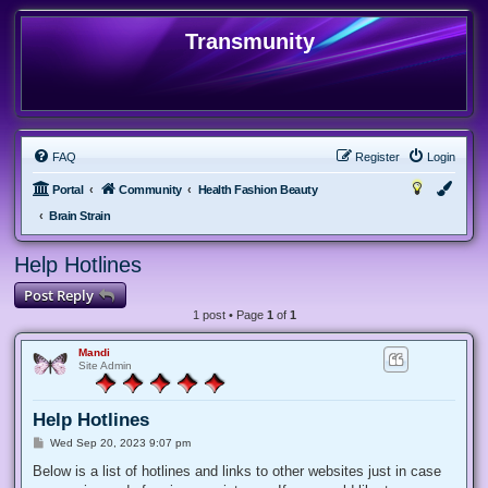
Transmunity
FAQ
Register
Login
Portal
Community
Health Fashion Beauty
Brain Strain
Help Hotlines
Post Reply
1 post • Page
1
of
1
Mandi
Site Admin
Help Hotlines
P
Wed Sep 20, 2023 9:07 pm
o
s
Below is a list of hotlines and links to other websites just in case
t