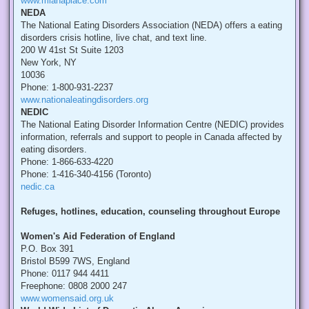
www.mianaplace.com
NEDA
The National Eating Disorders Association (NEDA) offers a eating
disorders crisis hotline, live chat, and text line.
200 W 41st St Suite 1203
New York, NY
10036
Phone: 1-800-931-2237
www.nationaleatingdisorders.org
NEDIC
The National Eating Disorder Information Centre (NEDIC) provides
information, referrals and support to people in Canada affected by
eating disorders.
Phone: 1-866-633-4220
Phone: 1-416-340-4156 (Toronto)
nedic.ca
Refuges, hotlines, education, counseling throughout Europe
Women's Aid Federation of England
P.O. Box 391
Bristol B599 7WS, England
Phone: 0117 944 4411
Freephone: 0808 2000 247
www.womensaid.org.uk