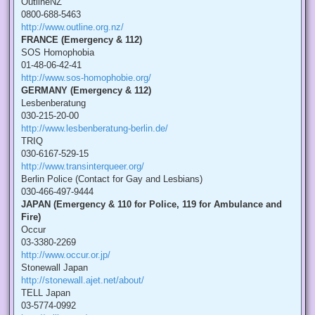
OutlineNZ
0800-688-5463
http://www.outline.org.nz/
FRANCE (Emergency & 112)
SOS Homophobia
01-48-06-42-41
http://www.sos-homophobie.org/
GERMANY (Emergency & 112)
Lesbenberatung
030-215-20-00
http://www.lesbenberatung-berlin.de/
TRIQ
030-6167-529-15
http://www.transinterqueer.org/
Berlin Police (Contact for Gay and Lesbians)
030-466-497-9444
JAPAN (Emergency & 110 for Police, 119 for Ambulance and
Fire)
Occur
03-3380-2269
http://www.occur.or.jp/
Stonewall Japan
http://stonewall.ajet.net/about/
TELL Japan
03-5774-0992