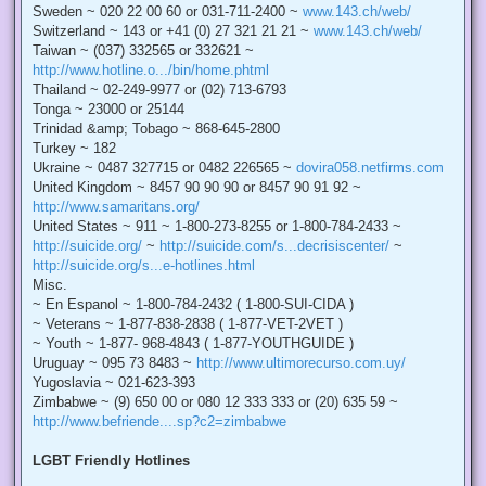
Sweden ~ 020 22 00 60 or 031-711-2400 ~
www.143.ch/web/
Switzerland ~ 143 or +41 (0) 27 321 21 21 ~
www.143.ch/web/
Taiwan ~ (037) 332565 or 332621 ~
http://www.hotline.o.../bin/home.phtml
Thailand ~ 02-249-9977 or (02) 713-6793
Tonga ~ 23000 or 25144
Trinidad &amp; Tobago ~ 868-645-2800
Turkey ~ 182
Ukraine ~ 0487 327715 or 0482 226565 ~
dovira058.netfirms.com
United Kingdom ~ 8457 90 90 90 or 8457 90 91 92 ~
http://www.samaritans.org/
United States ~ 911 ~ 1-800-273-8255 or 1-800-784-2433 ~
http://suicide.org/
~
http://suicide.com/s...decrisiscenter/
~
http://suicide.org/s...e-hotlines.html
Misc.
~ En Espanol ~ 1-800-784-2432 ( 1-800-SUI-CIDA )
~ Veterans ~ 1-877-838-2838 ( 1-877-VET-2VET )
~ Youth ~ 1-877- 968-4843 ( 1-877-YOUTHGUIDE )
Uruguay ~ 095 73 8483 ~
http://www.ultimorecurso.com.uy/
Yugoslavia ~ 021-623-393
Zimbabwe ~ (9) 650 00 or 080 12 333 333 or (20) 635 59 ~
http://www.befriende....sp?c2=zimbabwe
LGBT Friendly Hotlines