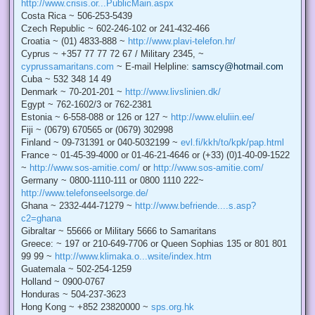
http://www.crisis.or...PublicMain.aspx
Costa Rica ~ 506-253-5439
Czech Republic ~ 602-246-102 or 241-432-466
Croatia ~ (01) 4833-888 ~
http://www.plavi-telefon.hr/
Cyprus ~ +357 77 77 72 67 / Military 2345, ~
cyprussamaritans.com
~ E-mail Helpline:
samscy@hotmail.com
Cuba ~ 532 348 14 49
Denmark ~ 70-201-201 ~
http://www.livslinien.dk/
Egypt ~ 762-1602/3 or 762-2381
Estonia ~ 6-558-088 or 126 or 127 ~
http://www.eluliin.ee/
Fiji ~ (0679) 670565 or (0679) 302998
Finland ~ 09-731391 or 040-5032199 ~
evl.fi/kkh/to/kpk/pap.html
France ~ 01-45-39-4000 or 01-46-21-4646 or (+33) (0)1-40-09-1522
~
http://www.sos-amitie.com/
or
http://www.sos-amitie.com/
Germany ~ 0800-1110-111 or 0800 1110 222~
http://www.telefonseelsorge.de/
Ghana ~ 2332-444-71279 ~
http://www.befriende....s.asp?
c2=ghana
Gibraltar ~ 55666 or Military 5666 to Samaritans
Greece: ~ 197 or 210-649-7706 or Queen Sophias 135 or 801 801
99 99 ~
http://www.klimaka.o...wsite/index.htm
Guatemala ~ 502-254-1259
Holland ~ 0900-0767
Honduras ~ 504-237-3623
Hong Kong ~ +852 23820000 ~
sps.org.hk