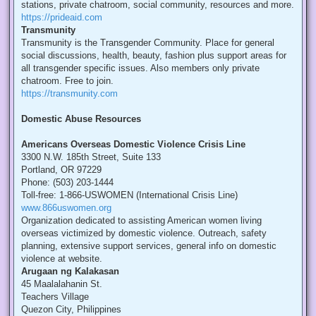
stations, private chatroom, social community, resources and more.
https://prideaid.com
Transmunity
Transmunity is the Transgender Community. Place for general
social discussions, health, beauty, fashion plus support areas for
all transgender specific issues. Also members only private
chatroom. Free to join.
https://transmunity.com
Domestic Abuse Resources
Americans Overseas Domestic Violence Crisis Line
3300 N.W. 185th Street, Suite 133
Portland, OR 97229
Phone: (503) 203-1444
Toll-free: 1-866-USWOMEN (International Crisis Line)
www.866uswomen.org
Organization dedicated to assisting American women living
overseas victimized by domestic violence. Outreach, safety
planning, extensive support services, general info on domestic
violence at website.
Arugaan ng Kalakasan
45 Maalalahanin St.
Teachers Village
Quezon City, Philippines