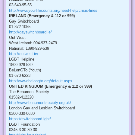
02-649-95-55
http://www.yourlifecounts.org/need-help/crisis-lines
IRELAND (Emergency & 112 or 999)
Gay Switchboard
01-872-1055
http://gayswitchboard.ie/
Out West
West Ireland: 094-937-2479
National: 1890-929-539
http://outwest.ie/
LGBT Helpline
1800-929-539
BeLonGTo (Youth)
01-670-6223
http://www.belongto.org/default.aspx
UNITED KINGDOM (Emergency & 112 or 999)
The Beaumont Society
01582-412220
http://www.beaumontsociety.org.uk/
London Gay and Lesbian Switchboard
0300-330-0630
https://switchboard.lgbt/
LGBT Foundation
0345-3-30-30-30