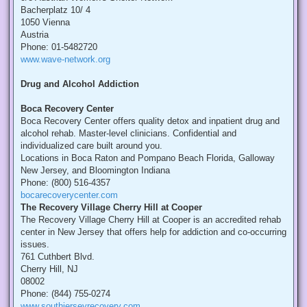
Bacherplatz 10/ 4
1050 Vienna
Austria
Phone: 01-5482720
www.wave-network.org
Drug and Alcohol Addiction
Boca Recovery Center
Boca Recovery Center offers quality detox and inpatient drug and
alcohol rehab. Master-level clinicians. Confidential and
individualized care built around you.
Locations in Boca Raton and Pompano Beach Florida, Galloway
New Jersey, and Bloomington Indiana
Phone: (800) 516-4357
bocarecoverycenter.com
The Recovery Village Cherry Hill at Cooper
The Recovery Village Cherry Hill at Cooper is an accredited rehab
center in New Jersey that offers help for addiction and co-occurring
issues.
761 Cuthbert Blvd.
Cherry Hill, NJ
08002
Phone: (844) 755-0274
www.southjerseyrecovery.com