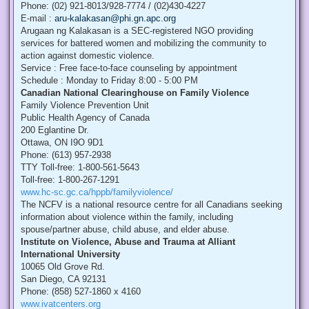
Phone: (02) 921-8013/928-7774 / (02)430-4227
E-mail :
aru-kalakasan@phi.gn.apc.org
Arugaan ng Kalakasan is a SEC-registered NGO providing
services for battered women and mobilizing the community to
action against domestic violence.
Service : Free face-to-face counseling by appointment
Schedule : Monday to Friday 8:00 - 5:00 PM
Canadian National Clearinghouse on Family Violence
Family Violence Prevention Unit
Public Health Agency of Canada
200 Eglantine Dr.
Ottawa, ON I9O 9D1
Phone: (613) 957-2938
TTY Toll-free: 1-800-561-5643
Toll-free: 1-800-267-1291
www.hc-sc.gc.ca/hppb/familyviolence/
The NCFV is a national resource centre for all Canadians seeking
information about violence within the family, including
spouse/partner abuse, child abuse, and elder abuse.
Institute on Violence, Abuse and Trauma at Alliant
International University
10065 Old Grove Rd.
San Diego, CA 92131
Phone: (858) 527-1860 x 4160
www.ivatcenters.org