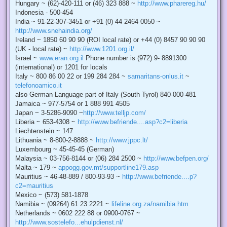
Hungary ~ (62)-420-111 or (46) 323 888 ~
http://www.pharereg.hu/
Indonesia - 500-454
India ~ 91-22-307-3451 or +91 (0) 44 2464 0050 ~
http://www.snehaindia.org/
Ireland ~ 1850 60 90 90 (ROI local rate) or +44 (0) 8457 90 90 90
(UK - local rate) ~
http://www.1201.org.il/
Israel ~
www.eran.org.il
Phone number is (972) 9- 8891300
(international) or 1201 for locals
Italy ~ 800 86 00 22 or 199 284 284 ~
samaritans-onlus.it
~
telefonoamico.it
also German Language part of Italy (South Tyrol) 840-000-481
Jamaica ~ 977-5754 or 1 888 991 4505
Japan ~ 3-5286-9090 ~
http://www.telljp.com/
Liberia ~ 653-4308 ~
http://www.befriende....asp?c2=liberia
Liechtenstein ~ 147
Lithuania ~ 8-800-2-8888 ~
http://www.jppc.lt/
Luxembourg ~ 45-45-45 (German)
Malaysia ~ 03-756-8144 or (06) 284 2500 ~
http://www.befpen.org/
Malta ~ 179 ~
appogg.gov.mt/supportline179.asp
Mauritius ~ 46-48-889 / 800-93-93 ~
http://www.befriende....p?
c2=mauritius
Mexico ~ (573) 581-1878
Namibia ~ (09264) 61 23 2221 ~
lifeline.org.za/namibia.htm
Netherlands ~ 0602 222 88 or 0900-0767 ~
http://www.sostelefo...ehulpdienst.nl/