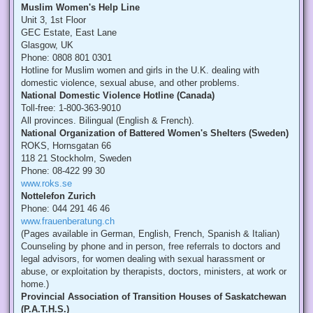
Muslim Women's Help Line
Unit 3, 1st Floor
GEC Estate, East Lane
Glasgow, UK
Phone: 0808 801 0301
Hotline for Muslim women and girls in the U.K. dealing with
domestic violence, sexual abuse, and other problems.
National Domestic Violence Hotline (Canada)
Toll-free: 1-800-363-9010
All provinces. Bilingual (English & French).
National Organization of Battered Women's Shelters (Sweden)
ROKS, Hornsgatan 66
118 21 Stockholm, Sweden
Phone: 08-422 99 30
www.roks.se
Nottelefon Zurich
Phone: 044 291 46 46
www.frauenberatung.ch
(Pages available in German, English, French, Spanish & Italian)
Counseling by phone and in person, free referrals to doctors and
legal advisors, for women dealing with sexual harassment or
abuse, or exploitation by therapists, doctors, ministers, at work or
home.)
Provincial Association of Transition Houses of Saskatchewan
(P.A.T.H.S.)