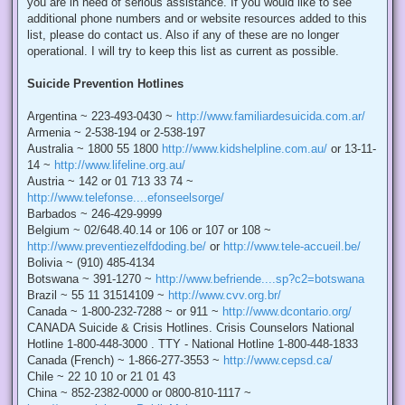
you are in need of serious assistance. If you would like to see
additional phone numbers and or website resources added to this
list, please do contact us. Also if any of these are no longer
operational. I will try to keep this list as current as possible.
Suicide Prevention Hotlines
Argentina ~ 223-493-0430 ~
http://www.familiardesuicida.com.ar/
Armenia ~ 2-538-194 or 2-538-197
Australia ~ 1800 55 1800
http://www.kidshelpline.com.au/
or 13-11-
14 ~
http://www.lifeline.org.au/
Austria ~ 142 or 01 713 33 74 ~
http://www.telefonse....efonseelsorge/
Barbados ~ 246-429-9999
Belgium ~ 02/648.40.14 or 106 or 107 or 108 ~
http://www.preventiezelfdoding.be/
or
http://www.tele-accueil.be/
Bolivia ~ (910) 485-4134
Botswana ~ 391-1270 ~
http://www.befriende....sp?c2=botswana
Brazil ~ 55 11 31514109 ~
http://www.cvv.org.br/
Canada ~ 1-800-232-7288 ~ or 911 ~
http://www.dcontario.org/
CANADA Suicide & Crisis Hotlines. Crisis Counselors National
Hotline 1-800-448-3000 . TTY - National Hotline 1-800-448-1833
Canada (French) ~ 1-866-277-3553 ~
http://www.cepsd.ca/
Chile ~ 22 10 10 or 21 01 43
China ~ 852-2382-0000 or 0800-810-1117 ~