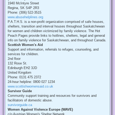
1940 McIntyre Street
Regina, SK S4P 2R3
Phone: (306) 522-3515
www.abusehelplines.org
P.A.T.H.S. is a non-profit organization comprised of safe houses,
shelters, transition and interval houses throughout Saskatchewan
for women and children victimized by family violence. The Hot
Peach Pages provide links to hotlines, shelters, legal and general
info on family violence for Saskatchewan, and throughout Canada.
Scottish Women's Aid
Support and information, referrals to refuges, counseling, and
services for children.
2nd floor
132 Rose St.
Edinburgh EH2 3JD
United Kingdom
Phone: 0131 475 2372
24-hour helpline: 0800 027 1234
www.scottishwomensaid.co.uk
Survivor Guide
Community support training and resources for survivors and
facilitators of domestic abuse.
survivorguide.ca
Women Against Violence Europe (WAVE)
c/o Austrian Women's Shelter Network