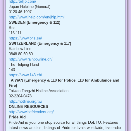
http://telljp.com/
Japan Helpline (General)
0120-46-1997
http://www.jhelp.com/en/jhlp.html
SWEDEN (Emergency & 112)
Bris
116-111
https://www.bris.se/
SWITZERLAND (Emergency & 117)
Rainbow Line
0848 80 50 80
http://www.rainbowline.ch/
The Helping Hand
143
https://www.143.ch/
TAIWAN (Emergency & 110 for Police, 119 for Ambulance and
Fire)
Taiwan Tongzhi Hotline Association
02-2264-0478
http://hotline.org.tw/
ONLINE RESOURCES
http://www.befrienders.org/
Pride Aid
Pride Aid is your one stop source for all things LGBTQ. Features
latest news articles, listings of Pride festivals worldwide, live radio