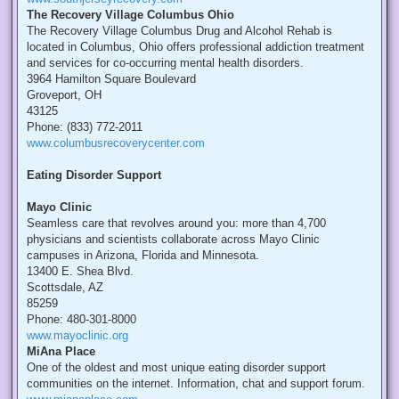
The Recovery Village Columbus Ohio
The Recovery Village Columbus Drug and Alcohol Rehab is
located in Columbus, Ohio offers professional addiction treatment
and services for co-occurring mental health disorders.
3964 Hamilton Square Boulevard
Groveport, OH
43125
Phone: (833) 772-2011
www.columbusrecoverycenter.com
Eating Disorder Support
Mayo Clinic
Seamless care that revolves around you: more than 4,700
physicians and scientists collaborate across Mayo Clinic
campuses in Arizona, Florida and Minnesota.
13400 E. Shea Blvd.
Scottsdale, AZ
85259
Phone: 480-301-8000
www.mayoclinic.org
MiAna Place
One of the oldest and most unique eating disorder support
communities on the internet. Information, chat and support forum.