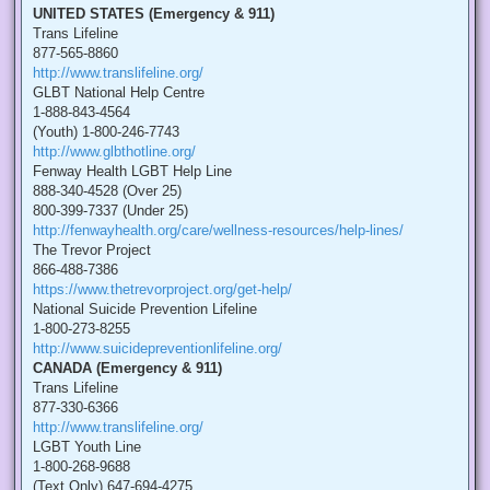
UNITED STATES (Emergency & 911)
Trans Lifeline
877-565-8860
http://www.translifeline.org/
GLBT National Help Centre
1-888-843-4564
(Youth) 1-800-246-7743
http://www.glbthotline.org/
Fenway Health LGBT Help Line
888-340-4528 (Over 25)
800-399-7337 (Under 25)
http://fenwayhealth.org/care/wellness-resources/help-lines/
The Trevor Project
866-488-7386
https://www.thetrevorproject.org/get-help/
National Suicide Prevention Lifeline
1-800-273-8255
http://www.suicidepreventionlifeline.org/
CANADA (Emergency & 911)
Trans Lifeline
877-330-6366
http://www.translifeline.org/
LGBT Youth Line
1-800-268-9688
(Text Only) 647-694-4275