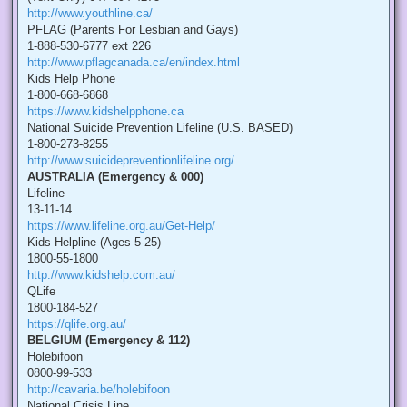
http://www.youthline.ca/
PFLAG (Parents For Lesbian and Gays)
1-888-530-6777 ext 226
http://www.pflagcanada.ca/en/index.html
Kids Help Phone
1-800-668-6868
https://www.kidshelpphone.ca
National Suicide Prevention Lifeline (U.S. BASED)
1-800-273-8255
http://www.suicidepreventionlifeline.org/
AUSTRALIA (Emergency & 000)
Lifeline
13-11-14
https://www.lifeline.org.au/Get-Help/
Kids Helpline (Ages 5-25)
1800-55-1800
http://www.kidshelp.com.au/
QLife
1800-184-527
https://qlife.org.au/
BELGIUM (Emergency & 112)
Holebifoon
0800-99-533
http://cavaria.be/holebifoon
National Crisis Line